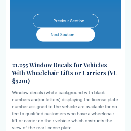
Previous Section
Next Section
21.255 Window Decals for Vehicles
With Wheelchair Lifts or Carriers (VC
§5201)
Window decals (white background with black
numbers and/or letters) displaying the license plate
number assigned to the vehicle are available for no
fee to qualified customers who have a wheelchair
lift or carrier on their vehicle which obstructs the
view of the rear license plate.