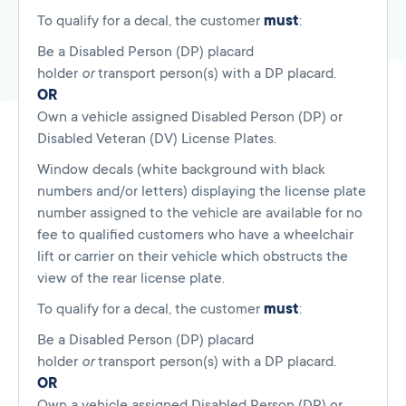
To qualify for a decal, the customer
must
:
Be a Disabled Person (DP) placard
holder
or
transport person(s) with a DP placard.
OR
Own a vehicle assigned Disabled Person (DP) or
Disabled Veteran (DV) License Plates.
Window decals (white background with black
numbers and/or letters) displaying the license plate
number assigned to the vehicle are available for no
fee to qualified customers who have a wheelchair
lift or carrier on their vehicle which obstructs the
view of the rear license plate.
To qualify for a decal, the customer
must
:
Be a Disabled Person (DP) placard
holder
or
transport person(s) with a DP placard.
OR
Own a vehicle assigned Disabled Person (DP) or