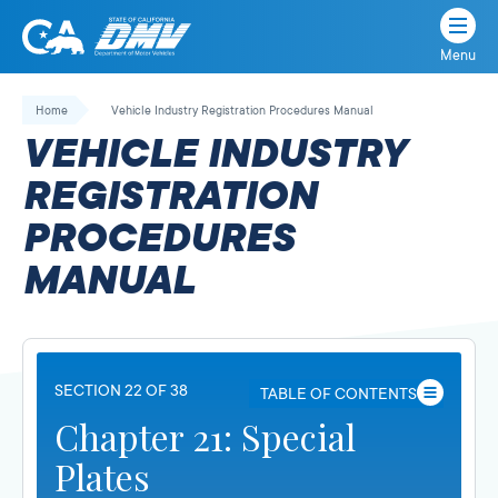
Menu
State
State
Skip
of
of
to
Home
Vehicle Industry Registration Procedures Manual
California
content
California
VEHICLE INDUSTRY
Department
of
REGISTRATION
Motor
PROCEDURES
Vehicles
MANUAL
SECTION 22 OF 38
TABLE OF CONTENTS
Chapter 21: Special
Plates