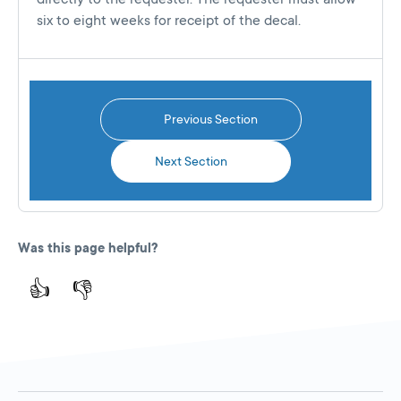
six to eight weeks for receipt of the decal.
Previous Section
Next Section
Was this page helpful?
👍
👎