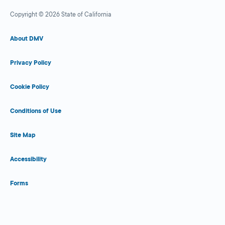
Copyright © 2026 State of California
About DMV
Privacy Policy
Cookie Policy
Conditions of Use
Site Map
Accessibility
Forms