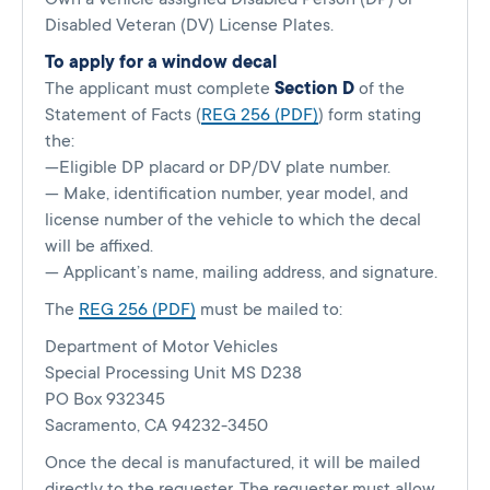
Disabled Veteran (DV) License Plates.
To apply for a window decal
The applicant must complete
Section D
of the
Statement of Facts (
REG 256 (PDF)
) form stating
the:
—Eligible DP placard or DP/DV plate number.
— Make, identification number, year model, and
license number of the vehicle to which the decal
will be affixed.
— Applicant’s name, mailing address, and signature.
The
REG 256 (PDF)
must be mailed to:
Department of Motor Vehicles
Special Processing Unit MS D238
PO Box 932345
Sacramento, CA 94232-3450
Once the decal is manufactured, it will be mailed
directly to the requester. The requester must allow