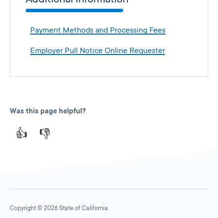
Payment Methods and Processing Fees
Employer Pull Notice Online Requester
Was this page helpful?
👍
👎
Copyright © 2026 State of California