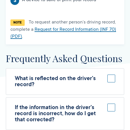
To request another person’s driving record,
NOTE
complete a
Request for Record Information (INF 70)
(PDF)
.
Frequently Asked Questions
What is reflected on the driver's
record?
If the information in the driver's
record is incorrect, how do I get
that corrected?