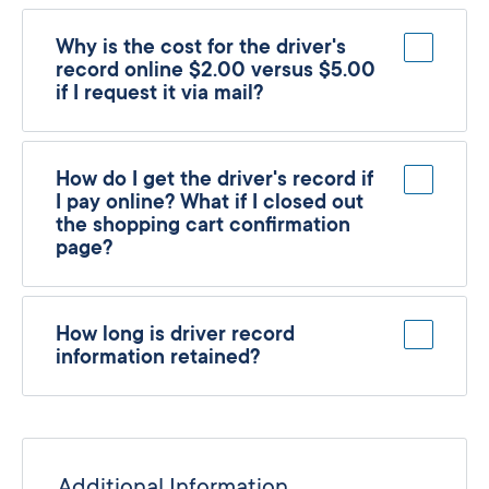
Why is the cost for the driver's
record online $2.00 versus $5.00
if I request it via mail?
How do I get the driver's record if
I pay online? What if I closed out
the shopping cart confirmation
page?
How long is driver record
information retained?
Additional Information