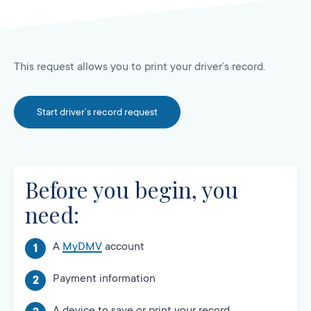
This request allows you to print your driver’s record.
Start driver’s record request
Before you begin, you
need:
A
MyDMV
account
Payment information
A device to save or print your record