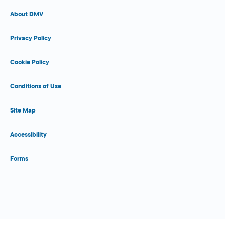
About DMV
Privacy Policy
Cookie Policy
Conditions of Use
Site Map
Accessibility
Forms