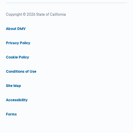
Copyright © 2026 State of California
About DMV
Privacy Policy
Cookie Policy
Conditions of Use
Site Map
Accessibility
Forms