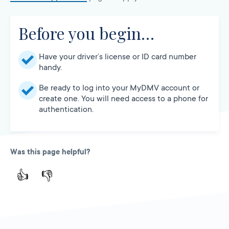
Before you begin…
Have your driver’s license or ID card number
handy.
Be ready to log into your MyDMV account or
create one. You will need access to a phone for
authentication.
Was this page helpful?
👍
👎