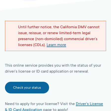
Until further notice, the California DMV cannot
issue, reissue, or renew limited-term legal
presence (non-domiciled) commercial driver’s
licenses (CDLs).
Learn more
This online service provides you with the status of your
driver’s license or ID card application or renewal.
Check your status
Need to apply for your license? Visit the
Driver’s License
& ID Card Application
page to apply!