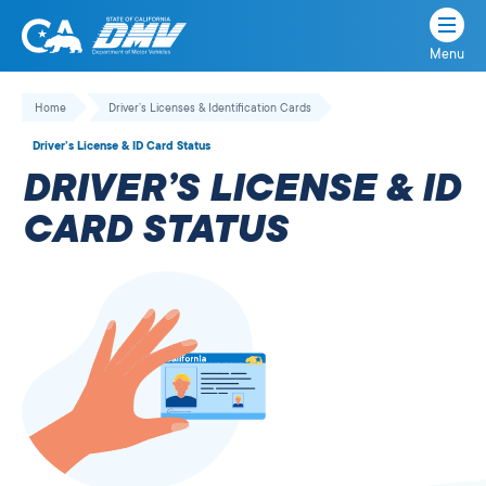
Menu
State
State
Skip
of
of
to
Home
Driver’s Licenses & Identification Cards
California
content
California
Driver’s License & ID Card Status
Department
DRIVER’S LICENSE & ID
of
Motor
CARD STATUS
Vehicles