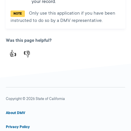
your record.
Only use this application if you have been
NOTE
instructed to do so by a DMV representative.
Was this page helpful?
👍
👎
Copyright © 2026 State of California
About DMV
Privacy Policy