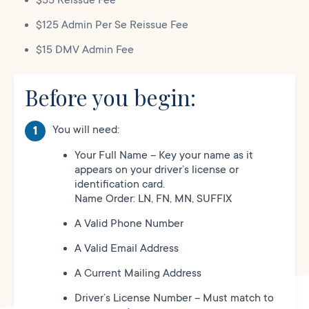
$55 Reissue Fee
$125 Admin Per Se Reissue Fee
$15 DMV Admin Fee
Before you begin:
You will need:
Your Full Name – Key your name as it
appears on your driver’s license or
identification card.
Name Order: LN, FN, MN, SUFFIX
A Valid Phone Number
A Valid Email Address
A Current Mailing Address
Driver’s License Number – Must match to