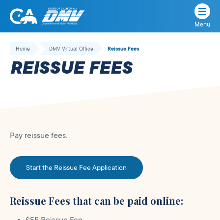
Menu
State
State
Skip
of
of
to
Home
DMV Virtual Office
Reissue Fees
California
content
California
REISSUE FEES
Department
of
Motor
Vehicles
Pay reissue fees.
Start the Reissue Fee Application
Reissue Fees that can be paid online: