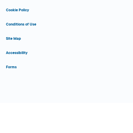
Cookie Policy
Conditions of Use
Site Map
Accessibility
Forms
Close Form Filler