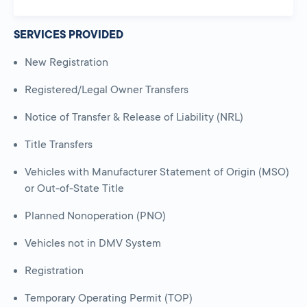
SERVICES PROVIDED
New Registration
Registered/Legal Owner Transfers
Notice of Transfer & Release of Liability (NRL)
Title Transfers
Vehicles with Manufacturer Statement of Origin (MSO)
or Out-of-State Title
Planned Nonoperation (PNO)
Vehicles not in DMV System
Registration
Temporary Operating Permit (TOP)