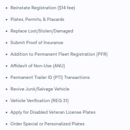
Reinstate Registration ($14 fee)
Plates, Permits, & Placards
Replace Lost/Stolen/Damaged
Submit Proof of Insurance
Addition to Permanent Fleet Registration (PFR)
Affidavit of Non-Use (ANU)
Permanent Trailer ID (PTI) Transactions
Revive Junk/Salvage Vehicle
Vehicle Verification (REG 31)
Apply for Disabled Veteran License Plates
Order Special or Personalized Plates