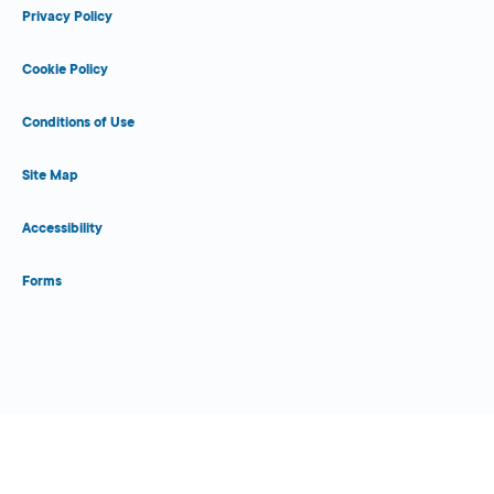
Privacy Policy
Cookie Policy
Conditions of Use
Site Map
Accessibility
Forms