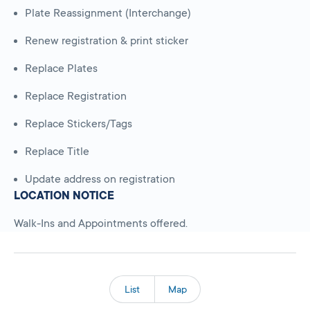
Plate Reassignment (Interchange)
Renew registration & print sticker
Replace Plates
Replace Registration
Replace Stickers/Tags
Replace Title
Update address on registration
LOCATION NOTICE
Walk-Ins and Appointments offered.
List
Map