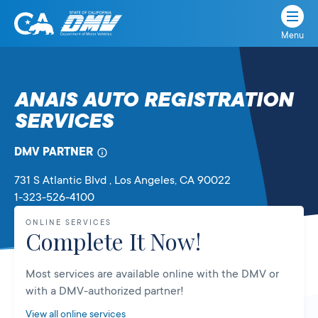
Menu
State
State
Skip
of
of
to
California
content
California
ANAIS AUTO REGISTRATION
Department
SERVICES
of
Motor
Vehicles
DMV PARTNER
731 S Atlantic Blvd
, Los Angeles,
CA
90022
1-323-526-4100
ONLINE SERVICES
Complete It Now!
Most services are available online with the DMV or
with a DMV-authorized partner!
View all online services