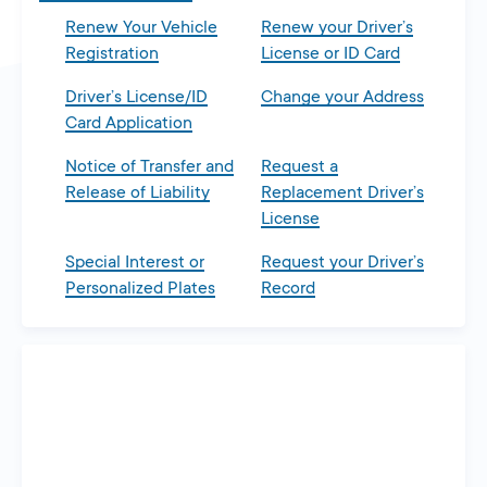
Renew Your Vehicle
Renew your Driver’s
Registration
License or ID Card
Driver’s License/ID
Change your Address
Card Application
Notice of Transfer and
Request a
Release of Liability
Replacement Driver’s
License
Special Interest or
Request your Driver’s
Personalized Plates
Record