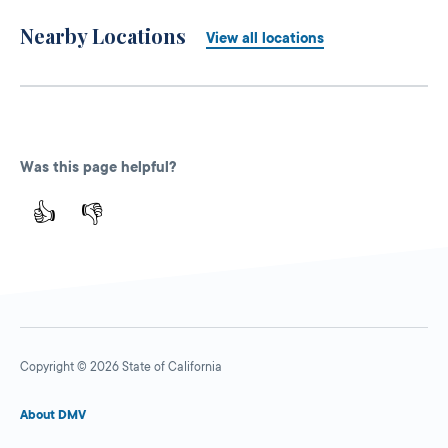
Nearby Locations
View all locations
Was this page helpful?
👍
👎
Copyright © 2026 State of California
About DMV