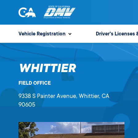
Skip
to
content
State
State
of
of
Vehicle Registration
Driver's Licenses 
California
California
Department
of
WHITTIER
Motor
Vehicles
FIELD OFFICE
9338 S Painter Avenue
, Whittier,
CA
90605