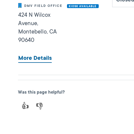
DMV FIELD OFFICE
KIOSK AVAILABLE
424 N Wilcox
Avenue,
Montebello,
CA
90640
More Details
Fullerton
Was this page helpful?
Close
DMV FIELD OFFICE
KIOSK AVAILABLE
👍
👎
909 W Valencia
Drive,
Fullerton,
CA
92832