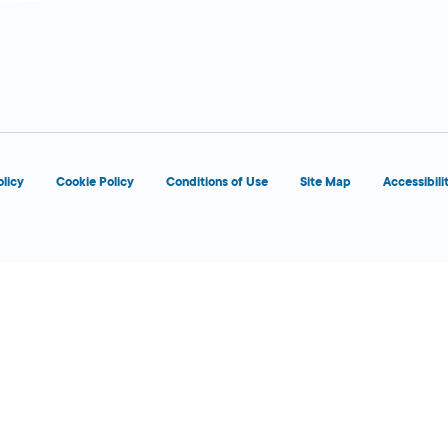
d
OPENS 8:00 AM
olicy
Cookie Policy
Conditions of Use
Site Map
Accessibili
d
OPENS 8:00 AM