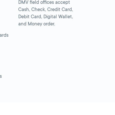
DMV field offices accept
Cash, Check, Credit Card,
Debit Card, Digital Wallet,
and Money order.
cards
s