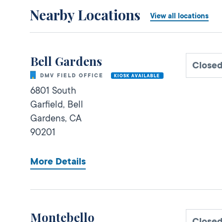
Nearby Locations
View all locations
Bell Gardens
Close
DMV FIELD OFFICE
KIOSK AVAILABLE
6801 South
Garfield,
Bell
Gardens,
CA
90201
More Details
Montebello
Close