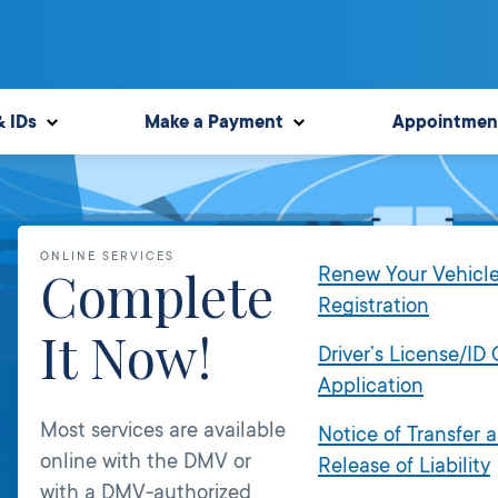
& IDs
Make a Payment
Appointmen
ONLINE SERVICES
Complete
Renew Your Vehicl
Registration
It Now!
Driver’s License/ID
Application
Most services are available
Notice of Transfer 
online with the DMV or
Release of Liability
with a DMV-authorized