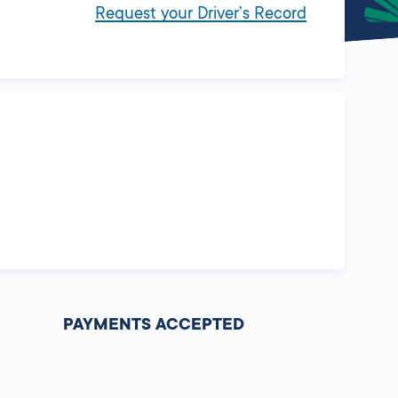
Request your Driver’s Record
PAYMENTS ACCEPTED