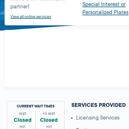
Special Interest or
partner!
Personalized Plates
View all online services
SERVICES PROVIDED
CURRENT WAIT TIMES
appt
no appt
Licensing Services
Closed
Closed
min
min