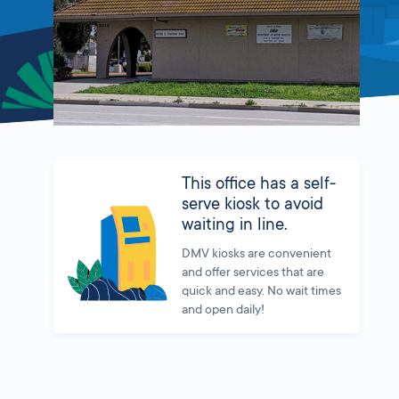
This office has a self-
serve kiosk to avoid
waiting in line.
DMV kiosks are convenient
and offer services that are
quick and easy. No wait times
and open daily!