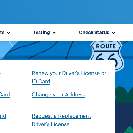
ts
Testing
Check Status
e
Renew your Driver’s License or
ID Card
 Card
Change your Address
and
Request a Replacement
Driver’s License