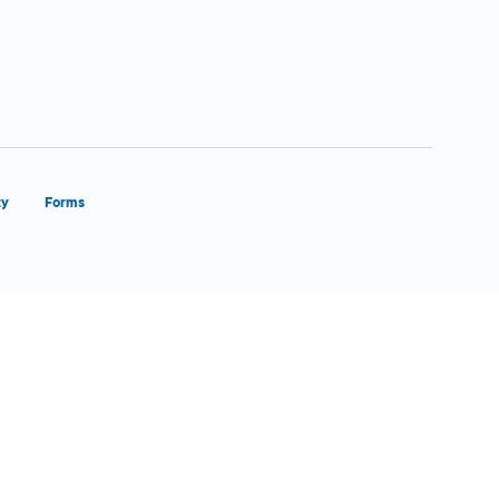
ty
Forms
Close Form Filler