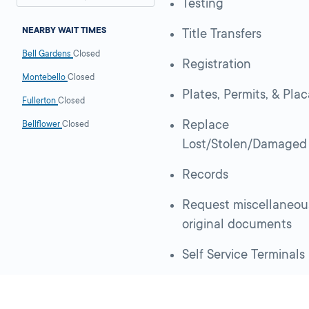
Testing
NEARBY WAIT TIMES
Title Transfers
Bell Gardens
Closed
Registration
Montebello
Closed
Plates, Permits, & Pla
Fullerton
Closed
Replace
Bellflower
Closed
Lost/Stolen/Damaged
Records
Request miscellaneou
original documents
Self Service Terminals