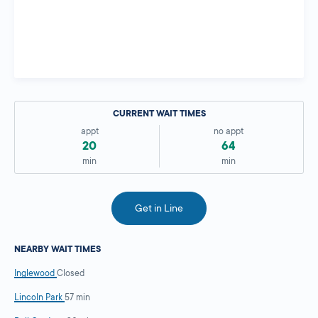
CURRENT WAIT TIMES
appt
no appt
20
64
min
min
Get in Line
NEARBY WAIT TIMES
Inglewood
Closed
Lincoln Park
57 min