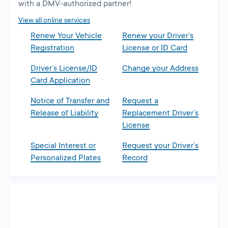
with a DMV-authorized partner!
View all online services
Renew Your Vehicle
Renew your Driver’s
Registration
License or ID Card
Driver’s License/ID
Change your Address
Card Application
Notice of Transfer and
Request a
Release of Liability
Replacement Driver’s
License
Special Interest or
Request your Driver’s
Personalized Plates
Record