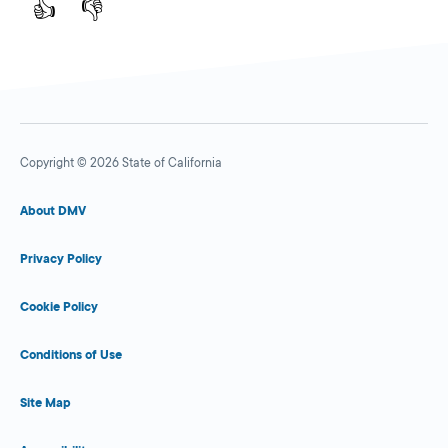
👍
👎
Copyright © 2026 State of California
About DMV
Privacy Policy
Cookie Policy
Conditions of Use
Site Map