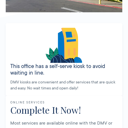
This office has a self-serve kiosk to avoid
waiting in line.
DMV kiosks are convenient and offer services that are quick
and easy. No wait times and open daily!
ONLINE SERVICES
Complete It Now!
Most services are available online with the DMV or