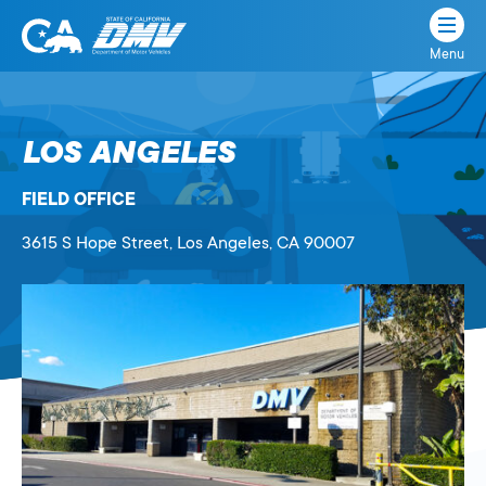
Menu
State
State
Skip
of
of
to
California
content
California
LOS ANGELES
Department
of
FIELD OFFICE
Motor
Vehicles
3615 S Hope Street
, Los Angeles,
CA
90007