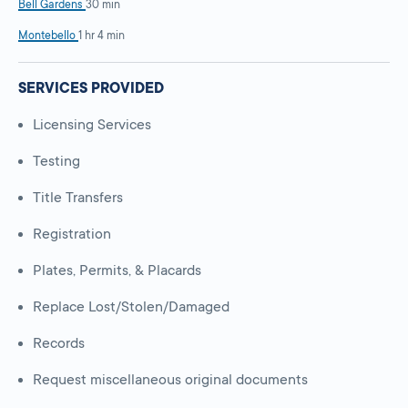
Bell Gardens
30 min
Montebello
1 hr 4 min
SERVICES PROVIDED
Licensing Services
Testing
Title Transfers
Registration
Plates, Permits, & Placards
Replace Lost/Stolen/Damaged
Records
Request miscellaneous original documents