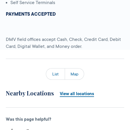
Self Service Terminals
PAYMENTS ACCEPTED
DMV field offices accept Cash, Check, Credit Card, Debit
Card, Digital Wallet, and Money order.
List
Map
Nearby Locations
View all locations
Was this page helpful?