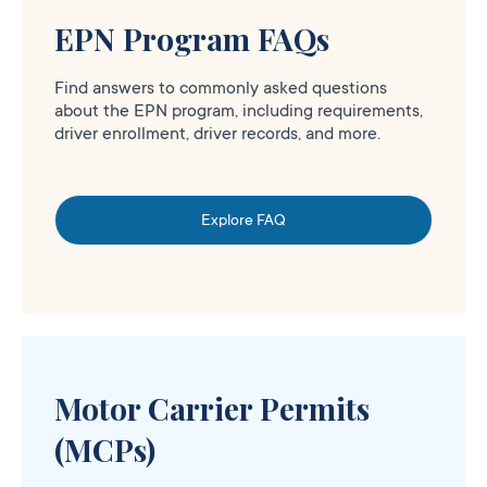
EPN Program FAQs
Find answers to commonly asked questions
about the EPN program, including requirements,
driver enrollment, driver records, and more.
Explore FAQ
Motor Carrier Permits
(MCPs)