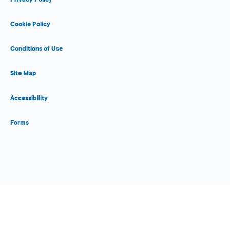
Cookie Policy
Conditions of Use
Site Map
Accessibility
Forms
Close Form Filler