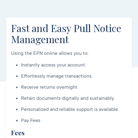
Fast and Easy Pull Notice
Management
Using the EPN online allows you to:
Instantly access your account.
Effortlessly manage transactions.
Receive returns overnight.
Retain documents digitally and sustainably.
Personalized and reliable support is available.
Pay Fees
Fees