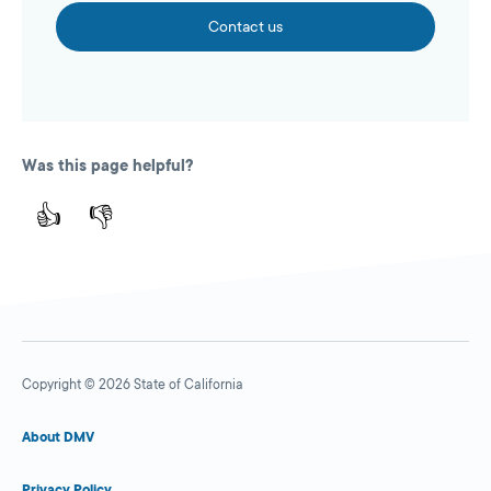
Contact us
Was this page helpful?
👍
👎
Copyright © 2026 State of California
About DMV
Privacy Policy