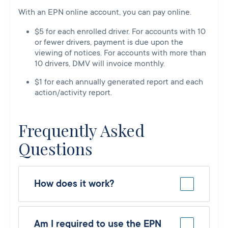
With an EPN online account, you can pay online.
$5 for each enrolled driver. For accounts with 10
or fewer drivers, payment is due upon the
viewing of notices. For accounts with more than
10 drivers, DMV will invoice monthly.
$1 for each annually generated report and each
action/activity report.
Frequently Asked
Questions
How does it work?
Am I required to use the EPN