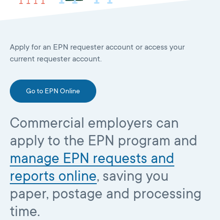
Apply for an EPN requester account or access your
current requester account.
Go to EPN Online
Commercial employers can
apply to the EPN program and
manage EPN requests and
reports online
, saving you
paper, postage and processing
time.