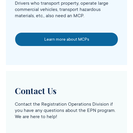
Drivers who transport property, operate large
commercial vehicles, transport hazardous
materials, etc., also need an MCP.
Learn more about MCPs
Contact Us
Contact the Registration Operations Division if
you have any questions about the EPN program.
We are here to help!