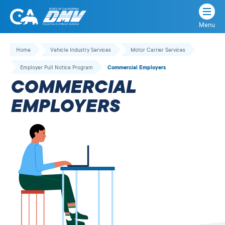
Menu
State
State
Skip
of
of
to
Home
Vehicle Industry Services
Motor Carrier Services
California
content
California
Employer Pull Notice Program
Commercial Employers
Department
COMMERCIAL
of
Motor
EMPLOYERS
Vehicles