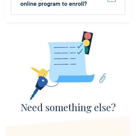
online program to enroll?
Need something else?