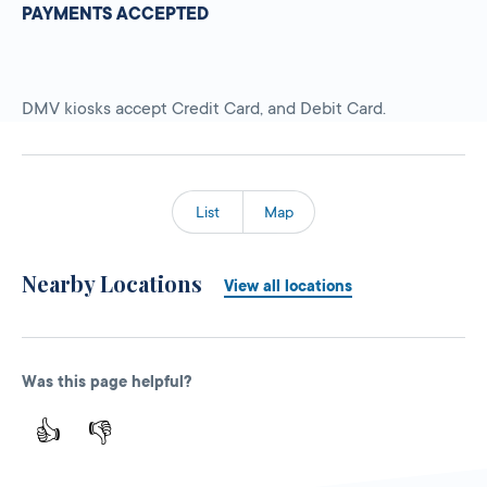
PAYMENTS ACCEPTED
DMV kiosks accept Credit Card, and Debit Card.
List
Map
Nearby Locations
View all locations
Was this page helpful?
👍
👎