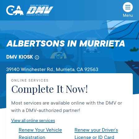
Menu
State
State
Skip
of
of
to
California
content
California
ALBERTSONS IN MURRIETA
Department
of
DMV KIOSK
Motor
Vehicles
39140 Winchester Rd.
, Murrieta,
CA
92563
ONLINE SERVICES
Complete It Now!
Most services are available online with the DMV or
with a DMV-authorized partner!
View all online services
Renew Your Vehicle
Renew your Driver’s
Registration
License or ID Card