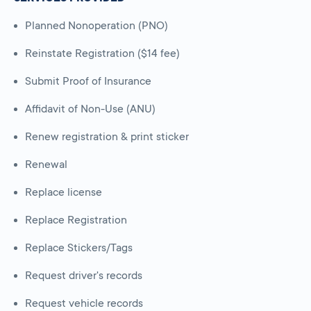
Planned Nonoperation (PNO)
Reinstate Registration ($14 fee)
Submit Proof of Insurance
Affidavit of Non-Use (ANU)
Renew registration & print sticker
Renewal
Replace license
Replace Registration
Replace Stickers/Tags
Request driver's records
Request vehicle records