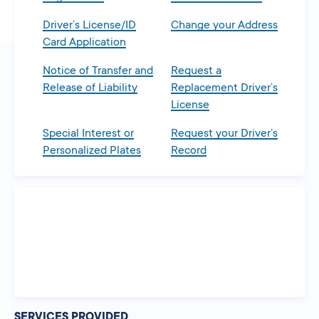
Driver’s License/ID
Change your Address
Card Application
Notice of Transfer and
Request a
Release of Liability
Replacement Driver’s
License
Special Interest or
Request your Driver’s
Personalized Plates
Record
SERVICES PROVIDED