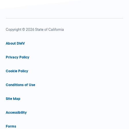
Copyright © 2026 State of California
About DMV
Privacy Policy
Cookie Policy
Conditions of Use
Site Map
Accessibility
Forms