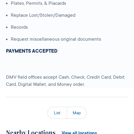
Plates, Permits, & Placards
Replace Lost/Stolen/Damaged
Records
Request miscellaneous original documents
PAYMENTS ACCEPTED
DMV field offices accept Cash, Check, Credit Card, Debit
Card, Digital Wallet, and Money order.
List
Map
Nearby Locations
View all locations