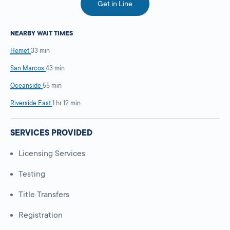
Get in Line
NEARBY WAIT TIMES
Hemet
33 min
San Marcos
43 min
Oceanside
55 min
Riverside East
1 hr 12 min
SERVICES PROVIDED
Licensing Services
Testing
Title Transfers
Registration