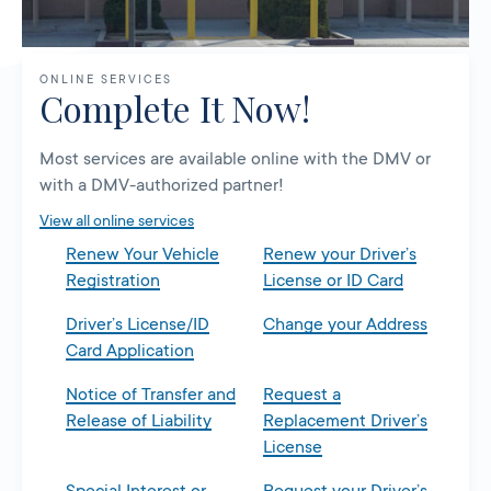
ONLINE SERVICES
Complete It Now!
Most services are available online with the DMV or
with a DMV-authorized partner!
View all online services
Renew Your Vehicle
Renew your Driver’s
Registration
License or ID Card
Driver’s License/ID
Change your Address
Card Application
Notice of Transfer and
Request a
Release of Liability
Replacement Driver’s
License