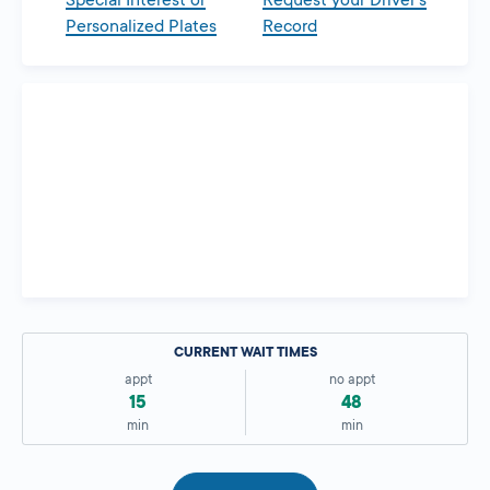
Special Interest or
Request your Driver’s
Personalized Plates
Record
CURRENT WAIT TIMES
appt
no appt
15
48
min
min