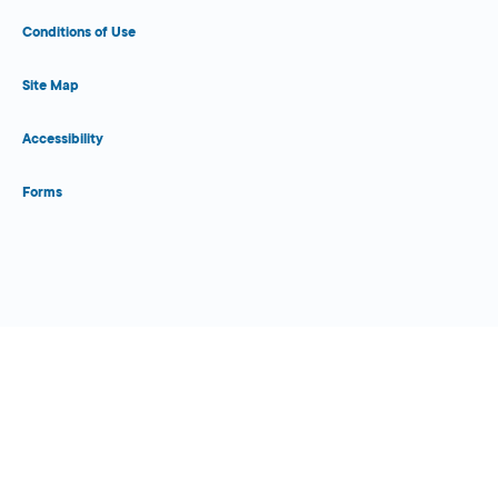
Conditions of Use
Site Map
Accessibility
Forms
Close Form Filler