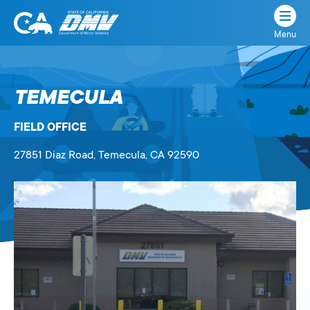
Menu
State
State
Skip
of
of
to
California
content
California
TEMECULA
Department
of
FIELD OFFICE
Motor
Vehicles
27851 Diaz Road
, Temecula,
CA
92590