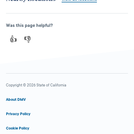
Was this page helpful?
👍
👎
Copyright © 2026 State of California
About DMV
Privacy Policy
Cookie Policy