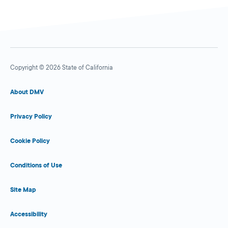
Copyright © 2026 State of California
About DMV
Privacy Policy
Cookie Policy
Conditions of Use
Site Map
Accessibility