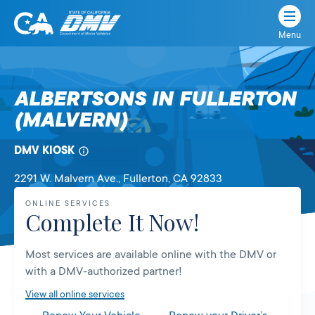
Menu
State
State
Skip
of
of
to
California
content
California
ALBERTSONS IN FULLERTON
Department
(MALVERN)
of
Motor
Vehicles
DMV KIOSK
2291 W. Malvern Ave.
, Fullerton,
CA
92833
ONLINE SERVICES
Complete It Now!
Most services are available online with the DMV or
with a DMV-authorized partner!
View all online services