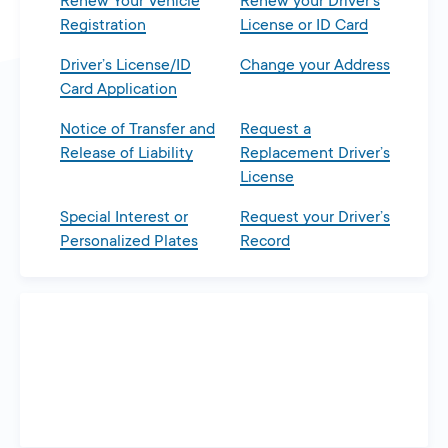
Renew Your Vehicle
Renew your Driver’s
Registration
License or ID Card
Driver’s License/ID
Change your Address
Card Application
Notice of Transfer and
Request a
Release of Liability
Replacement Driver’s
License
Special Interest or
Request your Driver’s
Personalized Plates
Record