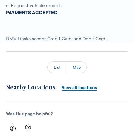
Request vehicle records
PAYMENTS ACCEPTED
DMV kiosks accept Credit Card, and Debit Card.
List
Map
Nearby Locations
View all locations
Was this page helpful?
👍
👎