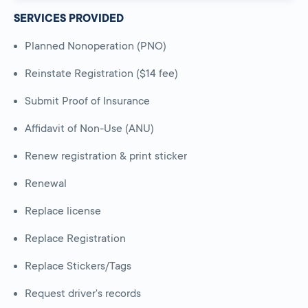
SERVICES PROVIDED
Planned Nonoperation (PNO)
Reinstate Registration ($14 fee)
Submit Proof of Insurance
Affidavit of Non-Use (ANU)
Renew registration & print sticker
Renewal
Replace license
Replace Registration
Replace Stickers/Tags
Request driver's records