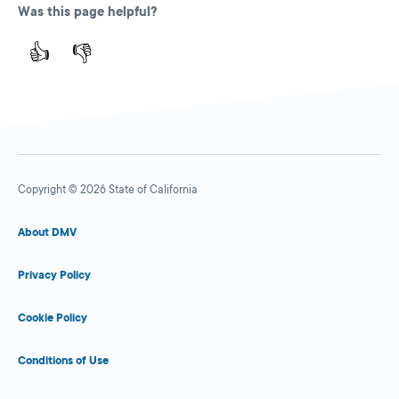
Was this page helpful?
👍
👎
Copyright © 2026 State of California
About DMV
Privacy Policy
Cookie Policy
Conditions of Use