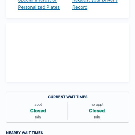
Special Interest or
Request your Driver’s
Personalized Plates
Record
CURRENT WAIT TIMES
appt
no appt
Closed
Closed
min
min
NEARBY WAIT TIMES