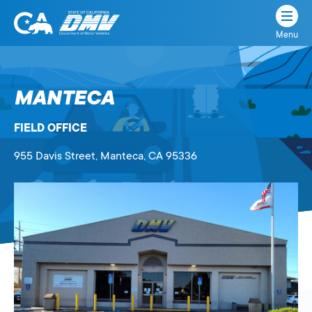
Menu
State
State
Skip
of
of
to
California
content
California
MANTECA
Department
of
FIELD OFFICE
Motor
Vehicles
955 Davis Street
, Manteca,
CA
95336