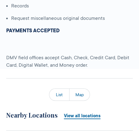
Records
Request miscellaneous original documents
PAYMENTS ACCEPTED
DMV field offices accept Cash, Check, Credit Card, Debit
Card, Digital Wallet, and Money order.
List
Map
Nearby Locations
View all locations