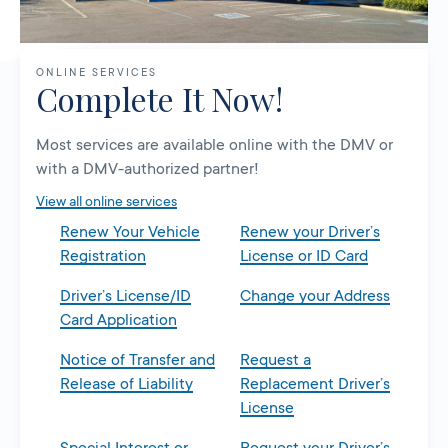
ONLINE SERVICES
Complete It Now!
Most services are available online with the DMV or
with a DMV-authorized partner!
View all online services
Renew Your Vehicle
Renew your Driver’s
Registration
License or ID Card
Driver’s License/ID
Change your Address
Card Application
Notice of Transfer and
Request a
Release of Liability
Replacement Driver’s
License