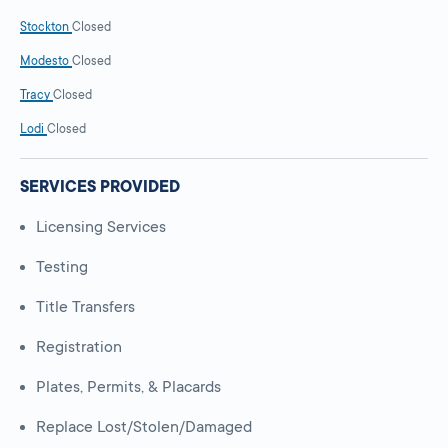
Stockton
Closed
Modesto
Closed
Tracy
Closed
Lodi
Closed
SERVICES PROVIDED
Licensing Services
Testing
Title Transfers
Registration
Plates, Permits, & Placards
Replace Lost/Stolen/Damaged