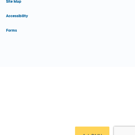
Site Map
Accessibility
Forms
Close Form Filler