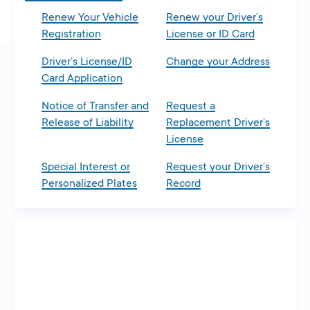
Renew Your Vehicle
Renew your Driver’s
Registration
License or ID Card
Driver’s License/ID
Change your Address
Card Application
Notice of Transfer and
Request a
Release of Liability
Replacement Driver’s
License
Special Interest or
Request your Driver’s
Personalized Plates
Record