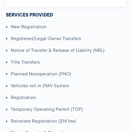
SERVICES PROVIDED
New Registration
Registered/Legal Owner Transfers
Notice of Transfer & Release of Liability (NRL)
Title Transfers
Planned Nonoperation (PNO)
Vehicles not in DMV System
Registration
Temporary Operating Permit (TOP)
Reinstate Registration ($14 fee)