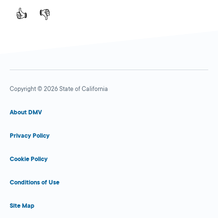
👍
👎
Copyright © 2026 State of California
About DMV
Privacy Policy
Cookie Policy
Conditions of Use
Site Map