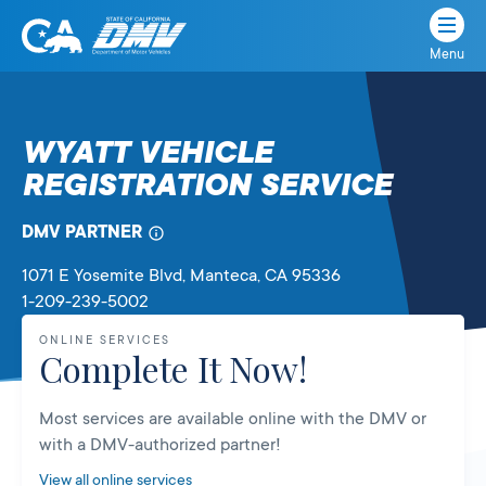
Menu
State
State
Skip
of
of
to
California
content
California
WYATT VEHICLE
Department
REGISTRATION SERVICE
of
Motor
Vehicles
DMV PARTNER
1071 E Yosemite Blvd
, Manteca,
CA
95336
1-209-239-5002
ONLINE SERVICES
Complete It Now!
Most services are available online with the DMV or
with a DMV-authorized partner!
View all online services