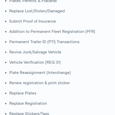
Plates, Permits, & Placards
Replace Lost/Stolen/Damaged
Submit Proof of Insurance
Addition to Permanent Fleet Registration (PFR)
Permanent Trailer ID (PTI) Transactions
Revive Junk/Salvage Vehicle
Vehicle Verification (REG 31)
Plate Reassignment (Interchange)
Renew registration & print sticker
Replace Plates
Replace Registration
Replace Stickers/Tags