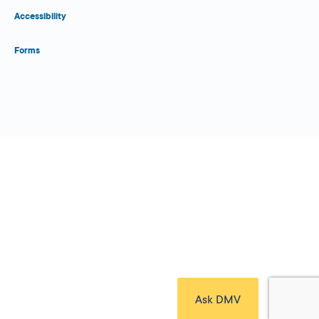
Accessibility
Forms
Close Form Filler
Ask DMV