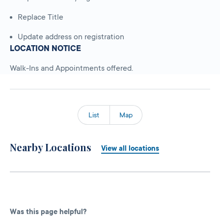
Replace Title
Update address on registration
LOCATION NOTICE
Walk-Ins and Appointments offered.
List
Map
Nearby Locations
View all locations
Was this page helpful?