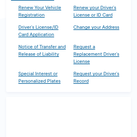
Renew Your Vehicle
Renew your Driver’s
Registration
License or ID Card
Driver’s License/ID
Change your Address
Card Application
Notice of Transfer and
Request a
Release of Liability
Replacement Driver’s
License
Special Interest or
Request your Driver’s
Personalized Plates
Record