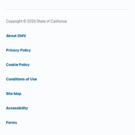
Copyright © 2026 State of California
About DMV
Privacy Policy
Cookie Policy
Conditions of Use
Site Map
Accessibility
Forms