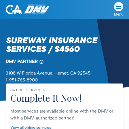
Menu
State
State
Skip
of
of
to
California
content
California
SUREWAY INSURANCE
Department
SERVICES / S4560
of
Motor
Vehicles
DMV PARTNER
3108 W Florida Avenue
, Hemet,
CA
92545
1-951-765-8900
ONLINE SERVICES
Complete It Now!
Most services are available online with the DMV or
with a DMV-authorized partner!
View all online services