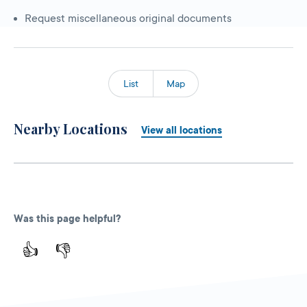
Request miscellaneous original documents
List
Map
Nearby Locations
View all locations
Was this page helpful?
👍
👎