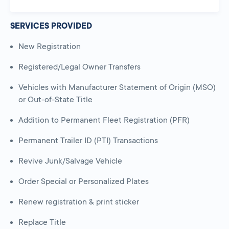
SERVICES PROVIDED
New Registration
Registered/Legal Owner Transfers
Vehicles with Manufacturer Statement of Origin (MSO)
or Out-of-State Title
Addition to Permanent Fleet Registration (PFR)
Permanent Trailer ID (PTI) Transactions
Revive Junk/Salvage Vehicle
Order Special or Personalized Plates
Renew registration & print sticker
Replace Title