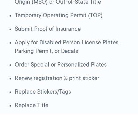
Origin (MSO) or Out-of-State Title
Temporary Operating Permit (TOP)
Submit Proof of Insurance
Apply for Disabled Person License Plates,
Parking Permit, or Decals
Order Special or Personalized Plates
Renew registration & print sticker
Replace Stickers/Tags
Replace Title