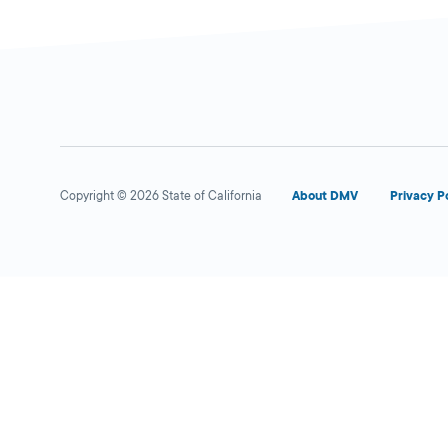
Auto Travel Insurance /
Close
S1022
DMV PARTNER
528 E Florida
Copyright © 2026 State of California
About DMV
Privacy P
Avenue,
Hemet,
CA
92543
1-951-652-9767
More Details
VIDA SOLUTIONS