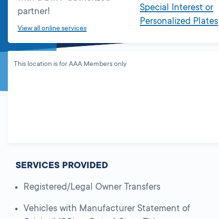
Special Interest or
partner!
Personalized Plates
View all online services
This location is for AAA Members only
SERVICES PROVIDED
Registered/Legal Owner Transfers
Vehicles with Manufacturer Statement of