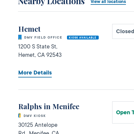
Nearby Locations
View all locations
Hemet
Close
DMV FIELD OFFICE
KIOSK AVAILABLE
1200 S State St,
Hemet,
CA
92543
More Details
Ralphs in Menifee
Open 
DMV KIOSK
30125 Antelope
Rd.,
Menifee,
CA