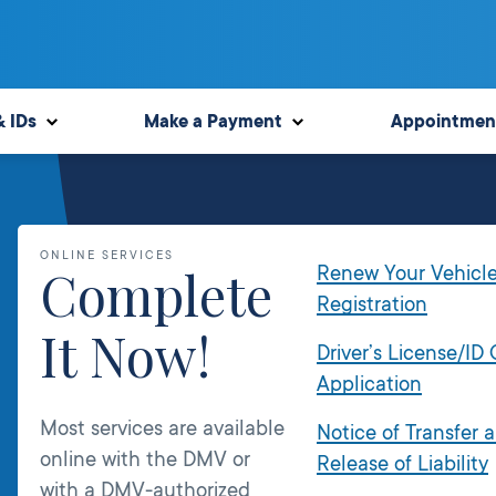
& IDs
Make a Payment
Appointmen
ONLINE SERVICES
Complete
Renew Your Vehicl
Registration
It Now!
Driver’s License/ID
Application
Most services are available
Notice of Transfer 
online with the DMV or
Release of Liability
with a DMV-authorized