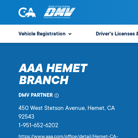
Skip
to
content
State
State
of
of
Vehicle Registration
Driver's Licenses 
California
California
Department
of
AAA HEMET
Motor
Vehicles
BRANCH
DMV PARTNER
450 West Stetson Avenue
, Hemet,
CA
92543
1-951-652-6202
https://www.aaa.com/office/detail/Hemet-CA-