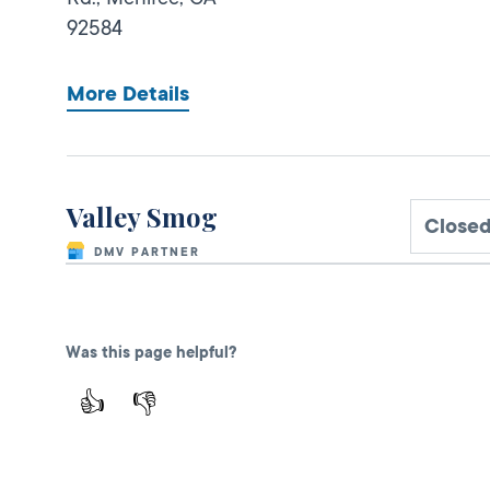
92584
More Details
Valley Smog
Closed
DMV PARTNER
1299 S State
Street,
Hemet,
CA
92543
Was this page helpful?
1-951-652-8987
👍
👎
More Details