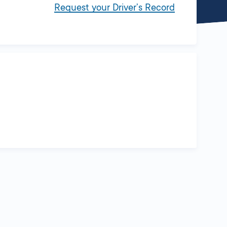
Request your Driver’s Record