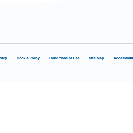
d
olicy
Cookie Policy
Conditions of Use
Site Map
Accessibili