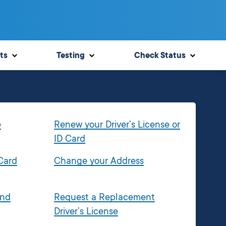
ts
Testing
Check Status
e
Renew your Driver’s License or
ID Card
 Card
Change your Address
and
Request a Replacement
Driver’s License