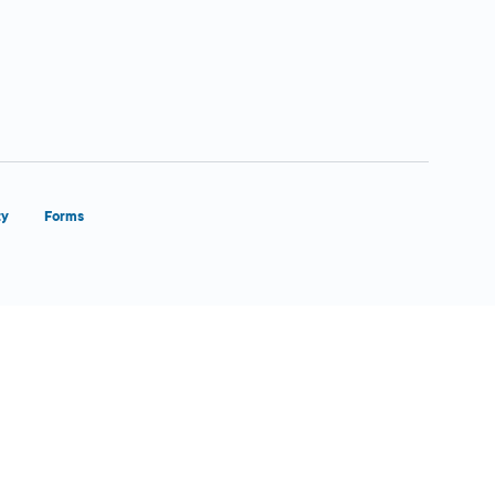
ty
Forms
Close Form Filler