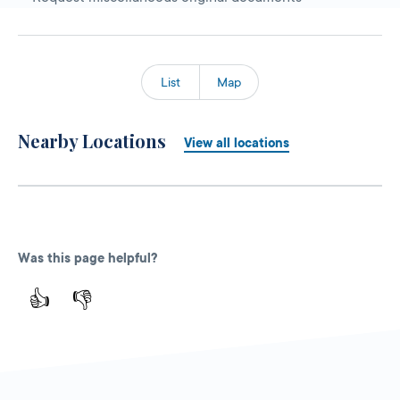
List
Map
Nearby Locations
View all locations
Was this page helpful?
👍
👎