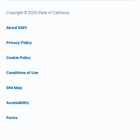
Copyright © 2026 State of California
About DMV
Privacy Policy
Cookie Policy
Conditions of Use
Site Map
Accessibility
Forms