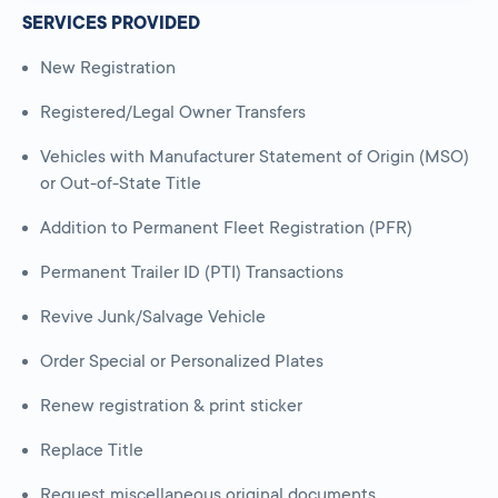
SERVICES PROVIDED
New Registration
Registered/Legal Owner Transfers
Vehicles with Manufacturer Statement of Origin (MSO)
or Out-of-State Title
Addition to Permanent Fleet Registration (PFR)
Permanent Trailer ID (PTI) Transactions
Revive Junk/Salvage Vehicle
Order Special or Personalized Plates
Renew registration & print sticker
Replace Title
Request miscellaneous original documents