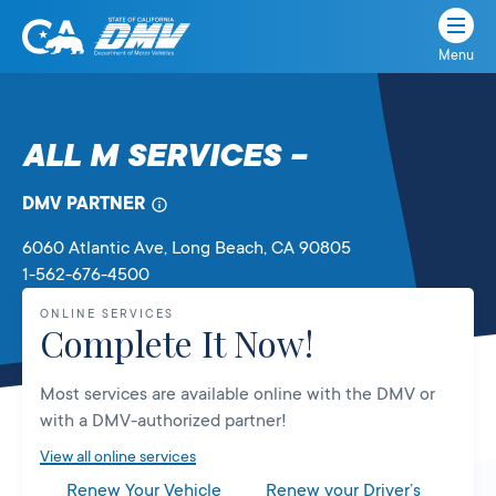
Menu
State
State
Skip
of
of
to
California
content
California
ALL M SERVICES –
Department
of
DMV PARTNER
Motor
Vehicles
6060 Atlantic Ave
, Long Beach,
CA
90805
1-562-676-4500
ONLINE SERVICES
Complete It Now!
Most services are available online with the DMV or
with a DMV-authorized partner!
View all online services
Renew Your Vehicle
Renew your Driver’s