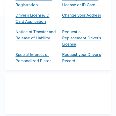
Registration
License or ID Card
Driver’s License/ID
Change your Address
Card Application
Notice of Transfer and
Request a
Release of Liability
Replacement Driver’s
License
Special Interest or
Request your Driver’s
Personalized Plates
Record