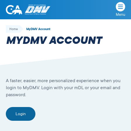
Menu
State
State
Skip
of
of
to
Home
MyDMV Account
California
content
California
MYDMV ACCOUNT
Department
of
Motor
Vehicles
A faster, easier, more personalized experience when you
login to MyDMV. Login with your mDL or your email and
password.
Login