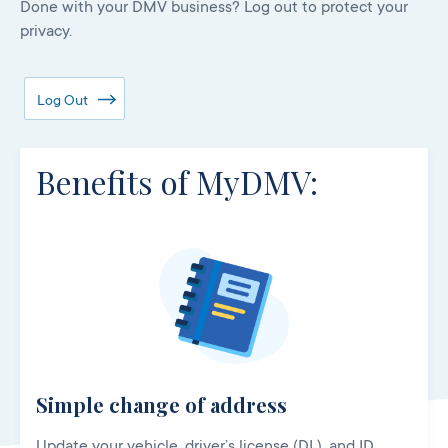
Done with your DMV business? Log out to protect your
privacy.
Log Out
Benefits of MyDMV:
Simple change of address
Update your vehicle, driver’s license (DL), and ID