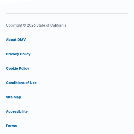
Copyright © 2026 State of California
About DMV
Privacy Policy
Cookie Policy
Conditions of Use
Site Map
Accessibility
Forms