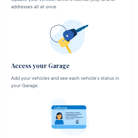
addresses all at once.
Access your Garage
Add your vehicles and see each vehicle’s status in
your Garage.