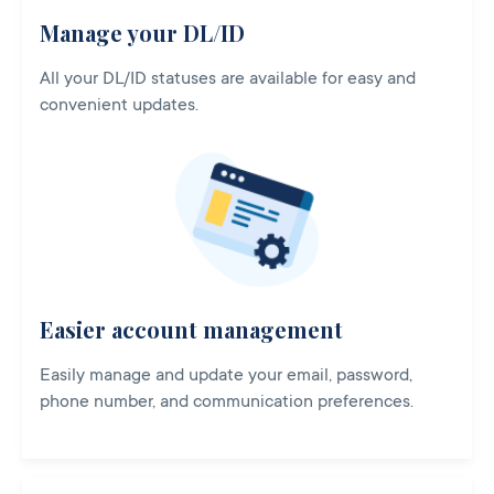
Manage your DL/ID
All your DL/ID statuses are available for easy and
convenient updates.
Easier account management
Easily manage and update your email, password,
phone number, and communication preferences.