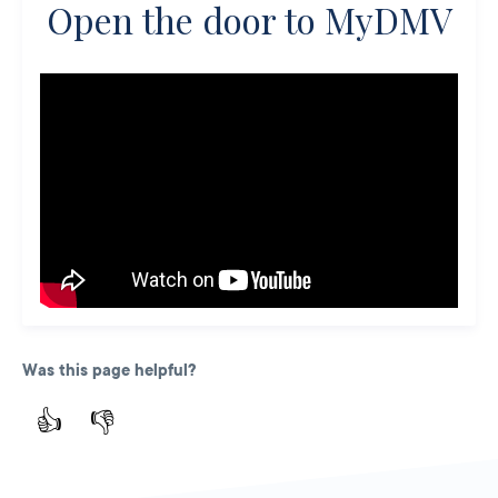
Open the door to MyDMV
Was this page helpful?
👍
👎