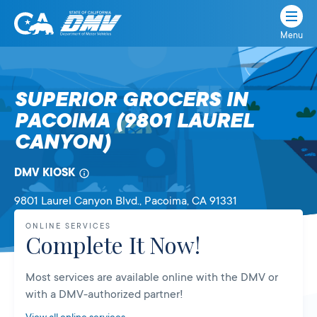
Menu
State
State
Skip
of
of
to
California
content
California
SUPERIOR GROCERS IN
Department
PACOIMA (9801 LAUREL
of
Motor
CANYON)
Vehicles
DMV KIOSK
9801 Laurel Canyon Blvd.
, Pacoima,
CA
91331
ONLINE SERVICES
Complete It Now!
Most services are available online with the DMV or
with a DMV-authorized partner!