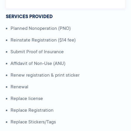
SERVICES PROVIDED
Planned Nonoperation (PNO)
Reinstate Registration ($14 fee)
Submit Proof of Insurance
Affidavit of Non-Use (ANU)
Renew registration & print sticker
Renewal
Replace license
Replace Registration
Replace Stickers/Tags