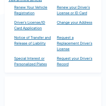
View all online services
Renew Your Vehicle
Renew your Driver’s
Registration
License or ID Card
Driver’s License/ID
Change your Address
Card Application
Notice of Transfer and
Request a
Release of Liability
Replacement Driver’s
License
Special Interest or
Request your Driver’s
Personalized Plates
Record