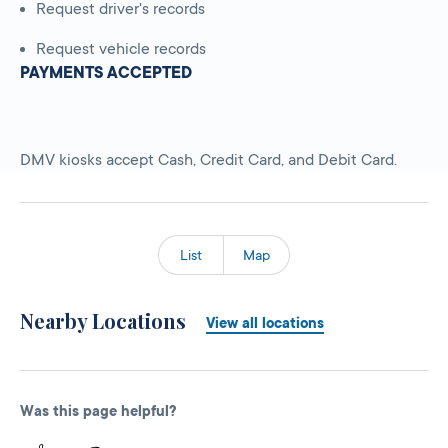
Request driver's records
Request vehicle records
PAYMENTS ACCEPTED
DMV kiosks accept Cash, Credit Card, and Debit Card.
List
Map
Nearby Locations
View all locations
Was this page helpful?