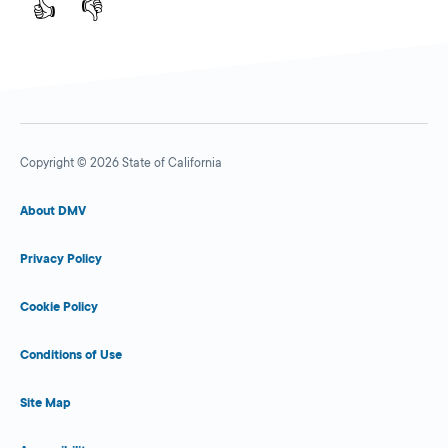
👍
👎
Copyright © 2026 State of California
About DMV
Privacy Policy
Cookie Policy
Conditions of Use
Site Map