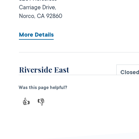
Carriage Drive,
Norco,
CA
92860
More Details
Riverside East
Close
DMV FIELD OFFICE
KIOSK AVAILABLE
Was this page helpful?
6425 Sycamore
Canyon Blvd,
👍
👎
Riverside,
CA
92507
More Details