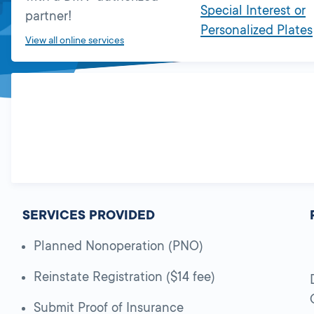
Special Interest or
partner!
Personalized Plates
View all online services
SERVICES PROVIDED
Planned Nonoperation (PNO)
Reinstate Registration ($14 fee)
Submit Proof of Insurance