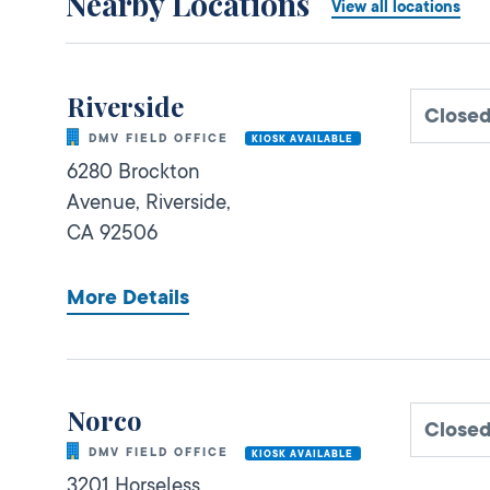
Nearby Locations
View all locations
Riverside
Close
DMV FIELD OFFICE
KIOSK AVAILABLE
6280 Brockton
Avenue,
Riverside,
CA
92506
More Details
Norco
Close
DMV FIELD OFFICE
KIOSK AVAILABLE
3201 Horseless