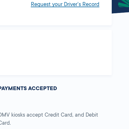
Request your Driver’s Record
PAYMENTS ACCEPTED
DMV kiosks accept Credit Card, and Debit
Card.