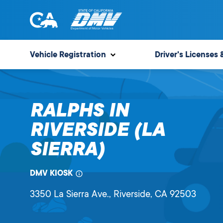
Skip
to
content
State
State
of
of
Vehicle Registration
Driver's Licenses 
California
California
Department
of
RALPHS IN
Motor
Vehicles
RIVERSIDE (LA
SIERRA)
DMV KIOSK
3350 La Sierra Ave.
, Riverside,
CA
92503