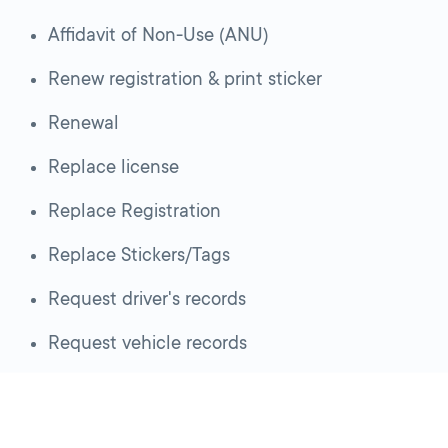
Affidavit of Non-Use (ANU)
Renew registration & print sticker
Renewal
Replace license
Replace Registration
Replace Stickers/Tags
Request driver's records
Request vehicle records