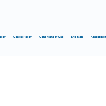
d
OPENS 7:00 AM
olicy
Cookie Policy
Conditions of Use
Site Map
Accessibili
d
OPENS 8:00 AM