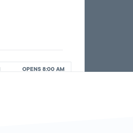
the
current
search
results.
d
OPENS 8:00 AM