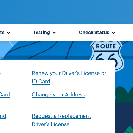
ts
Testing
Check Status
e
Renew your Driver’s License or
ID Card
 Card
Change your Address
and
Request a Replacement
Driver’s License