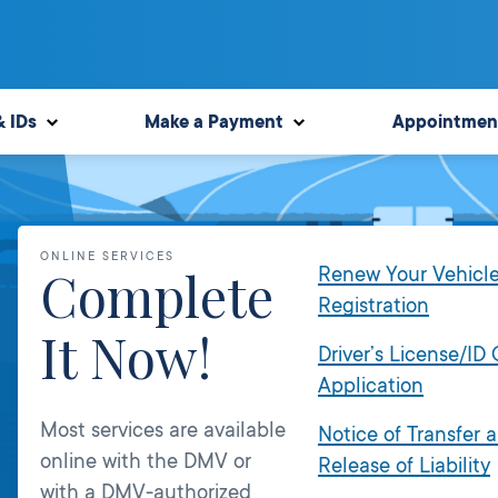
& IDs
Make a Payment
Appointmen
ONLINE SERVICES
Complete
Renew Your Vehicl
Registration
It Now!
Driver’s License/ID
Application
Most services are available
Notice of Transfer 
online with the DMV or
Release of Liability
with a DMV-authorized