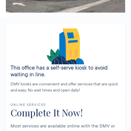
This office has a self-serve kiosk to avoid
waiting in line.
DMV kiosks are convenient and offer services that are quick
and easy. No wait times and open daily!
ONLINE SERVICES
Complete It Now!
Most services are available online with the DMV or