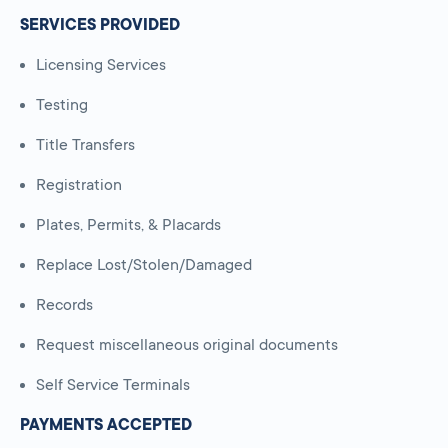
SERVICES PROVIDED
Licensing Services
Testing
Title Transfers
Registration
Plates, Permits, & Placards
Replace Lost/Stolen/Damaged
Records
Request miscellaneous original documents
Self Service Terminals
PAYMENTS ACCEPTED