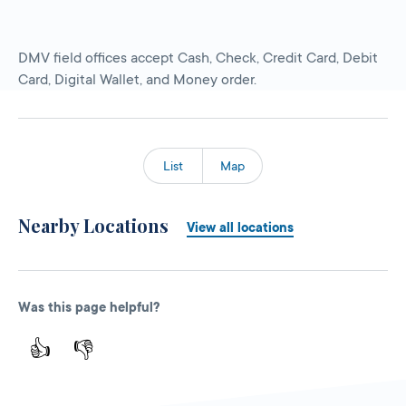
DMV field offices accept Cash, Check, Credit Card, Debit
Card, Digital Wallet, and Money order.
List
Map
Nearby Locations
View all locations
Was this page helpful?
👍
👎