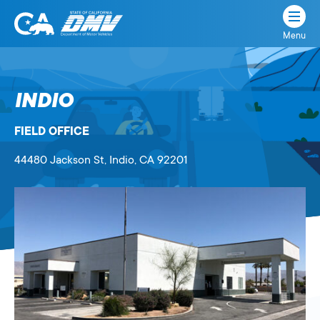
Menu
State
State
Skip
of
of
to
California
content
California
INDIO
Department
of
FIELD OFFICE
Motor
Vehicles
44480 Jackson St
, Indio,
CA
92201