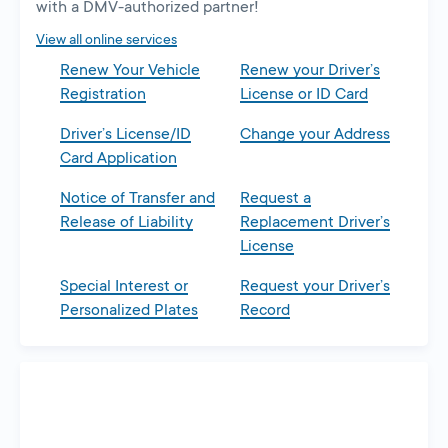
with a DMV-authorized partner!
View all online services
Renew Your Vehicle
Renew your Driver’s
Registration
License or ID Card
Driver’s License/ID
Change your Address
Card Application
Notice of Transfer and
Request a
Release of Liability
Replacement Driver’s
License
Special Interest or
Request your Driver’s
Personalized Plates
Record