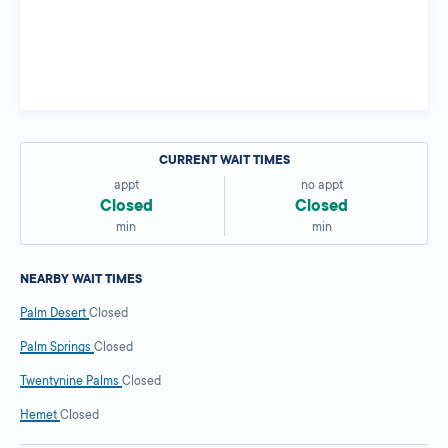
CURRENT WAIT TIMES
appt
no appt
Closed
Closed
min
min
NEARBY WAIT TIMES
Palm Desert
Closed
Palm Springs
Closed
Twentynine Palms
Closed
Hemet
Closed