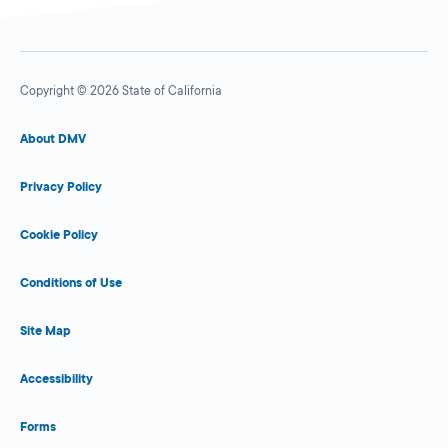
Copyright © 2026 State of California
About DMV
Privacy Policy
Cookie Policy
Conditions of Use
Site Map
Accessibility
Forms