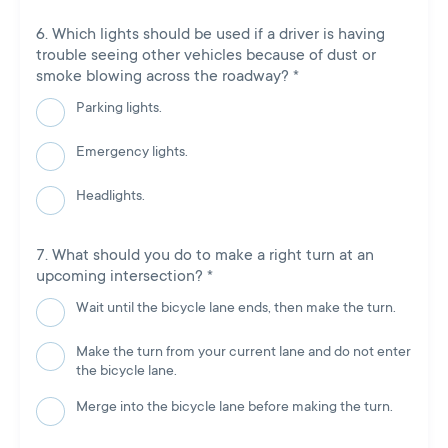
Which lights should be used if a driver is having
trouble seeing other vehicles because of dust or
smoke blowing across the roadway?
*
Parking lights.
Emergency lights.
Headlights.
What should you do to make a right turn at an
upcoming intersection?
*
Wait until the bicycle lane ends, then make the turn.
Make the turn from your current lane and do not enter
the bicycle lane.
Merge into the bicycle lane before making the turn.