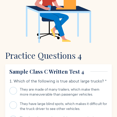
Practice Questions 4
Sample Class C Written Test 4
Which of the following is true about large trucks?
*
They are made of many trailers, which make them
more maneuverable than passenger vehicles.
They have large blind spots, which makes it difficult for
the truck driver to see other vehicles.