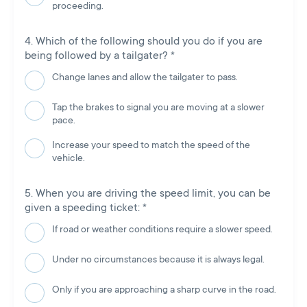
proceeding.
Which of the following should you do if you are
being followed by a tailgater?
*
Change lanes and allow the tailgater to pass.
Tap the brakes to signal you are moving at a slower
pace.
Increase your speed to match the speed of the
vehicle.
When you are driving the speed limit, you can be
given a speeding ticket:
*
If road or weather conditions require a slower speed.
Under no circumstances because it is always legal.
Only if you are approaching a sharp curve in the road.