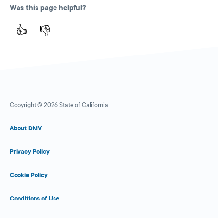
Was this page helpful?
👍
👎
Copyright © 2026 State of California
About DMV
Privacy Policy
Cookie Policy
Conditions of Use