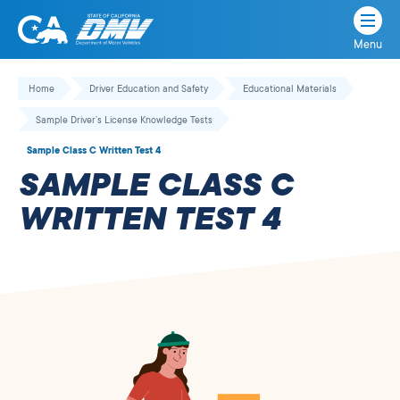
Menu
State
State
Skip
of
of
to
Home
Driver Education and Safety
Educational Materials
California
content
California
Sample Driver’s License Knowledge Tests
Department
of
Sample Class C Written Test 4
Motor
SAMPLE CLASS C
Vehicles
WRITTEN TEST 4