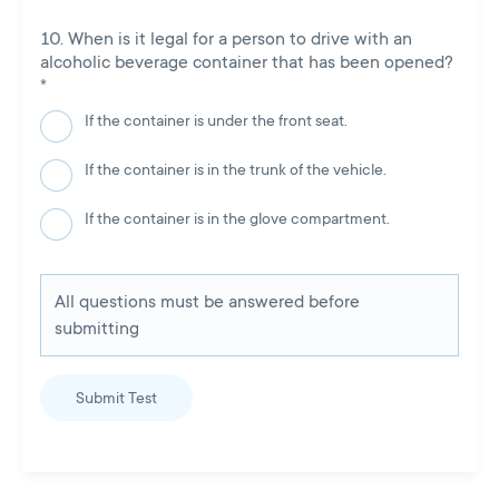
When is it legal for a person to drive with an
alcoholic beverage container that has been opened?
*
If the container is under the front seat.
If the container is in the trunk of the vehicle.
If the container is in the glove compartment.
All questions must be answered before
submitting
Submit Test