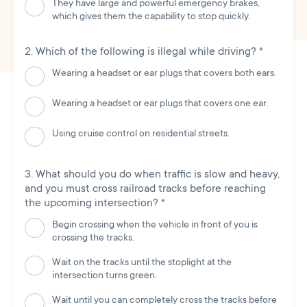
They have large and powerful emergency brakes,
which gives them the capability to stop quickly.
Which of the following is illegal while driving?
*
Wearing a headset or ear plugs that covers both ears.
Wearing a headset or ear plugs that covers one ear.
Using cruise control on residential streets.
What should you do when traffic is slow and heavy,
and you must cross railroad tracks before reaching
the upcoming intersection?
*
Begin crossing when the vehicle in front of you is
crossing the tracks.
Wait on the tracks until the stoplight at the
intersection turns green.
Wait until you can completely cross the tracks before