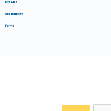
Site Map
Accessibility
Forms
Close Form Filler