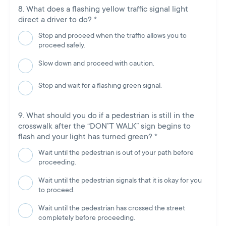
What does a flashing yellow traffic signal light
direct a driver to do?
*
Stop and proceed when the traffic allows you to
proceed safely.
Slow down and proceed with caution.
Stop and wait for a flashing green signal.
What should you do if a pedestrian is still in the
crosswalk after the “DON”T WALK” sign begins to
flash and your light has turned green?
*
Wait until the pedestrian is out of your path before
proceeding.
Wait until the pedestrian signals that it is okay for you
to proceed.
Wait until the pedestrian has crossed the street
completely before proceeding.