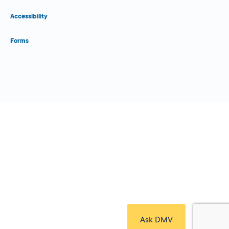
Accessibility
Forms
Close Form Filler
Ask DMV