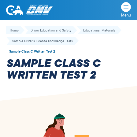
Menu
State
State
Skip
of
of
to
Home
Driver Education and Safety
Educational Materials
California
content
California
Sample Driver’s License Knowledge Tests
Department
of
Sample Class C Written Test 2
Motor
SAMPLE CLASS C
Vehicles
WRITTEN TEST 2