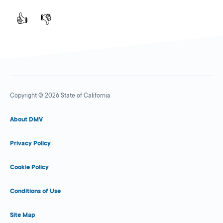
👍
👎
Copyright © 2026 State of California
About DMV
Privacy Policy
Cookie Policy
Conditions of Use
Site Map