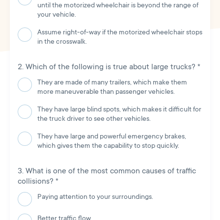
until the motorized wheelchair is beyond the range of
your vehicle.
Assume right-of-way if the motorized wheelchair stops
in the crosswalk.
Which of the following is true about large trucks?
*
They are made of many trailers, which make them
more maneuverable than passenger vehicles.
They have large blind spots, which makes it difficult for
the truck driver to see other vehicles.
They have large and powerful emergency brakes,
which gives them the capability to stop quickly.
What is one of the most common causes of traffic
collisions?
*
Paying attention to your surroundings.
Better traffic flow.