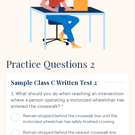
Practice Questions 2
Sample Class C Written Test 2
What should you do when reaching an intersection
where a person operating a motorized wheelchair has
entered the crosswalk?
*
Remain stopped behind the crosswalk line until the
motorized wheelchair has safely finished crossing.
Remain stopped behind the nearest crosswalk line