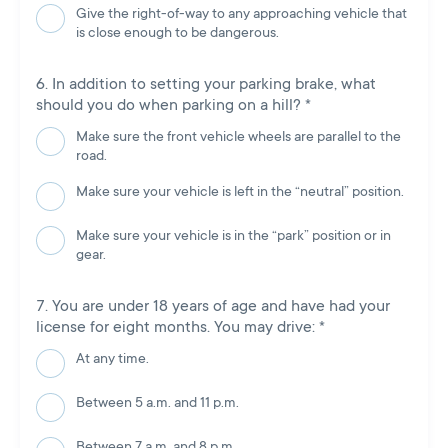
Give the right-of-way to any approaching vehicle that
is close enough to be dangerous.
In addition to setting your parking brake, what
should you do when parking on a hill?
*
Make sure the front vehicle wheels are parallel to the
road.
Make sure your vehicle is left in the “neutral” position.
Make sure your vehicle is in the “park” position or in
gear.
You are under 18 years of age and have had your
license for eight months. You may drive:
*
At any time.
Between 5 a.m. and 11 p.m.
Between 7 a.m. and 8 p.m.