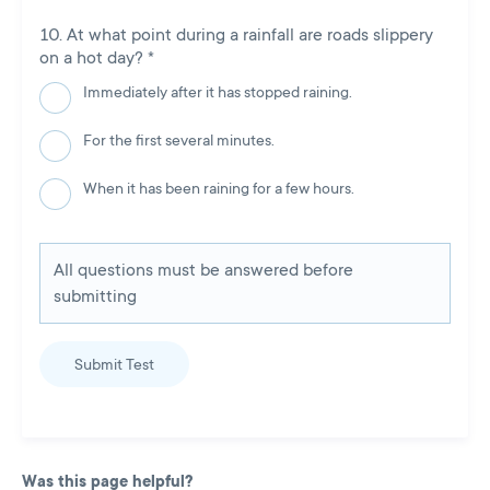
At what point during a rainfall are roads slippery
on a hot day?
*
Immediately after it has stopped raining.
For the first several minutes.
When it has been raining for a few hours.
All questions must be answered before
submitting
Submit Test
Was this page helpful?