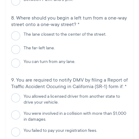
Where should you begin a left turn from a one-way
street onto a one-way street?
*
The lane closest to the center of the street.
The far-left lane.
You can turn from any lane.
You are required to notify DMV by filing a Report of
Traffic Accident Occuring in California (SR-1) form if:
*
You allowed a licensed driver from another state to
drive your vehicle.
You were involved in a collision with more than $1,000
in damages.
You failed to pay your registration fees.