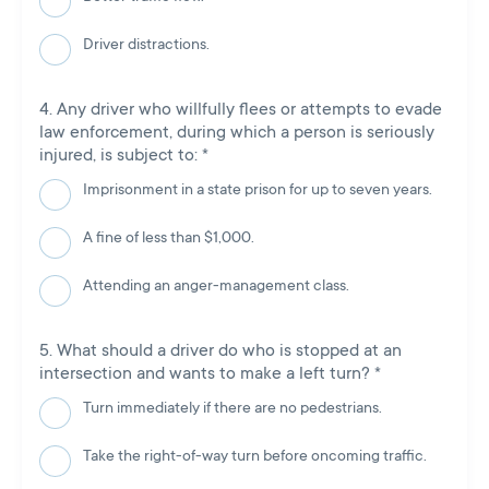
Driver distractions.
Any driver who willfully flees or attempts to evade
law enforcement, during which a person is seriously
injured, is subject to:
*
Imprisonment in a state prison for up to seven years.
A fine of less than $1,000.
Attending an anger-management class.
What should a driver do who is stopped at an
intersection and wants to make a left turn?
*
Turn immediately if there are no pedestrians.
Take the right-of-way turn before oncoming traffic.