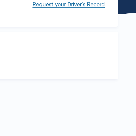
Request your Driver’s Record