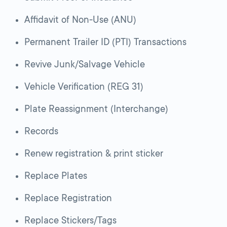
Affidavit of Non-Use (ANU)
Permanent Trailer ID (PTI) Transactions
Revive Junk/Salvage Vehicle
Vehicle Verification (REG 31)
Plate Reassignment (Interchange)
Records
Renew registration & print sticker
Replace Plates
Replace Registration
Replace Stickers/Tags