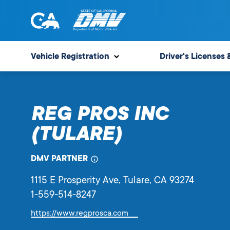
Skip
to
content
State
State
of
of
Vehicle Registration
Driver's Licenses 
California
California
Department
of
REG PROS INC
Motor
Vehicles
(TULARE)
DMV PARTNER
1115 E Prosperity Ave
, Tulare,
CA
93274
1-559-514-8247
Link
https://www.regprosca.com
will