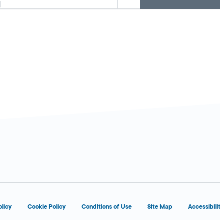
d
6:00 AM - 1:00
Today
AM
olicy
Cookie Policy
Conditions of Use
Site Map
Accessibili