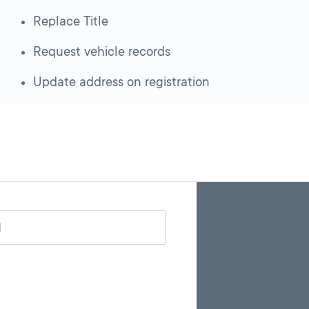
Replace Title
Request vehicle records
Update address on registration
Skip
Back
A
to
to
google
pagination
search
d
map
results
embed
with
up
to