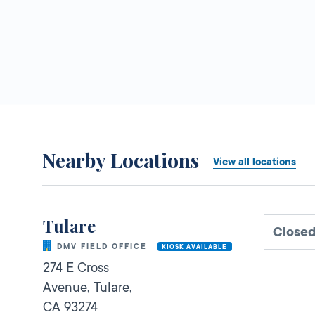
Nearby Locations
View all locations
Tulare
Close
DMV FIELD OFFICE
KIOSK AVAILABLE
274 E Cross
Avenue,
Tulare,
CA
93274