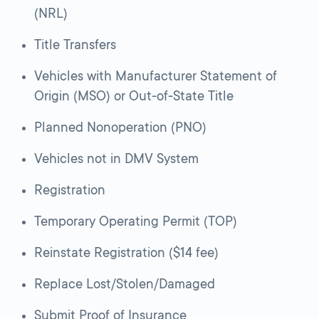
(NRL)
Title Transfers
Vehicles with Manufacturer Statement of
Origin (MSO) or Out-of-State Title
Planned Nonoperation (PNO)
Vehicles not in DMV System
Registration
Temporary Operating Permit (TOP)
Reinstate Registration ($14 fee)
Replace Lost/Stolen/Damaged
Submit Proof of Insurance