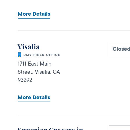
More Details
Visalia
Close
DMV FIELD OFFICE
1711 East Main
Street,
Visalia,
CA
93292
More Details