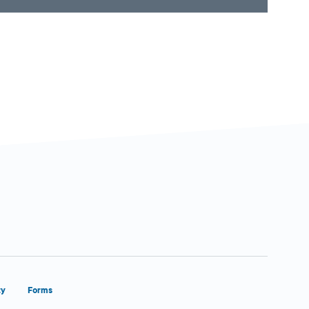
ty
Forms