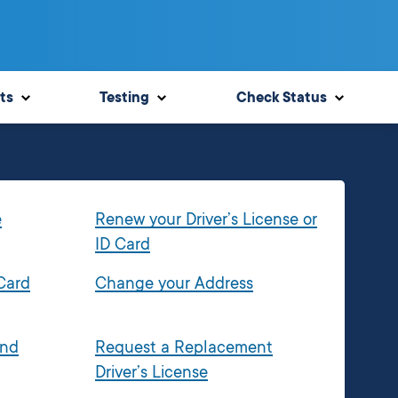
ts
Testing
Check Status
e
Renew your Driver’s License or
ID Card
 Card
Change your Address
and
Request a Replacement
Driver’s License