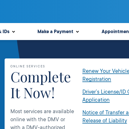
& IDs
Make a Payment
Appointmen
ONLINE SERVICES
Complete
Renew Your Vehicl
Registration
It Now!
Driver’s License/ID
Application
Most services are available
Notice of Transfer 
online with the DMV or
Release of Liability
with a DMV-authorized