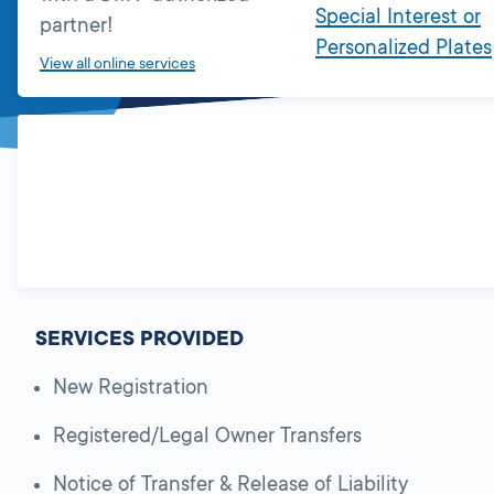
Special Interest or
partner!
Personalized Plates
View all online services
SERVICES PROVIDED
New Registration
Registered/Legal Owner Transfers
Notice of Transfer & Release of Liability