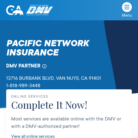
Menu
State
State
Skip
of
of
to
California
content
California
PACIFIC NETWORK
Department
INSURANCE
of
Motor
Vehicles
DMV PARTNER
13716 BURBANK BLVD
, VAN NUYS,
CA
91401
1-818-989-3448
ONLINE SERVICES
Complete It Now!
Most services are available online with the DMV or
with a DMV-authorized partner!
View all online services