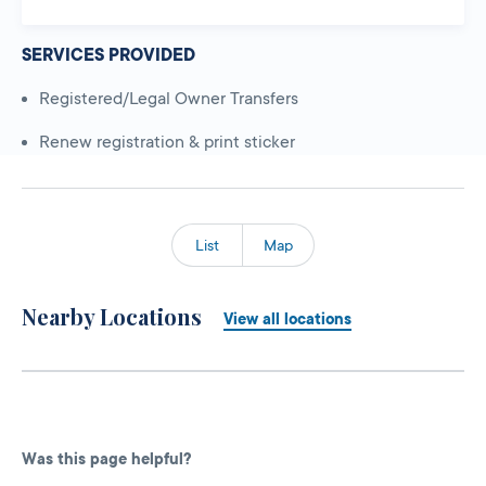
SERVICES PROVIDED
Registered/Legal Owner Transfers
Renew registration & print sticker
List
Map
Nearby Locations
View all locations
Was this page helpful?