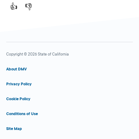
👍
👎
Copyright © 2026 State of California
About DMV
Privacy Policy
Cookie Policy
Conditions of Use
Site Map