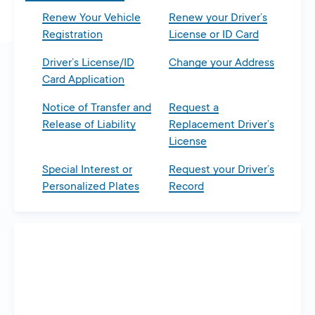
Renew Your Vehicle
Renew your Driver’s
Registration
License or ID Card
Driver’s License/ID
Change your Address
Card Application
Notice of Transfer and
Request a
Release of Liability
Replacement Driver’s
License
Special Interest or
Request your Driver’s
Personalized Plates
Record