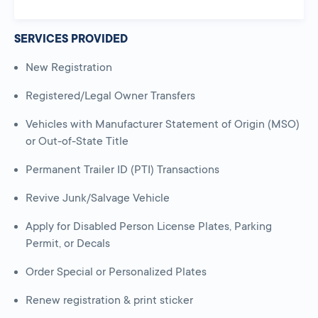
SERVICES PROVIDED
New Registration
Registered/Legal Owner Transfers
Vehicles with Manufacturer Statement of Origin (MSO)
or Out-of-State Title
Permanent Trailer ID (PTI) Transactions
Revive Junk/Salvage Vehicle
Apply for Disabled Person License Plates, Parking
Permit, or Decals
Order Special or Personalized Plates
Renew registration & print sticker