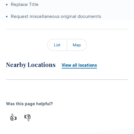
Replace Title
Request miscellaneous original documents
List
Map
Nearby Locations
View all locations
Was this page helpful?
👍
👎