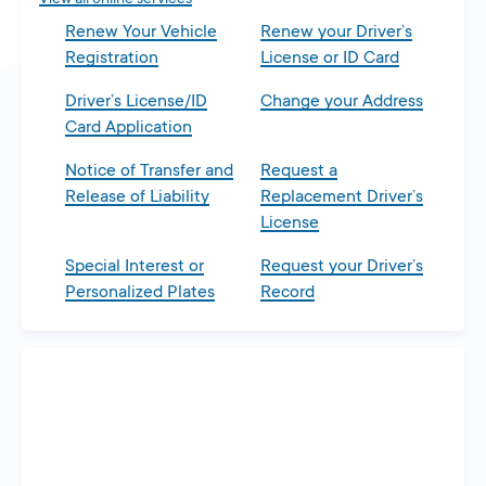
Renew Your Vehicle
Renew your Driver’s
Registration
License or ID Card
Driver’s License/ID
Change your Address
Card Application
Notice of Transfer and
Request a
Release of Liability
Replacement Driver’s
License
Special Interest or
Request your Driver’s
Personalized Plates
Record