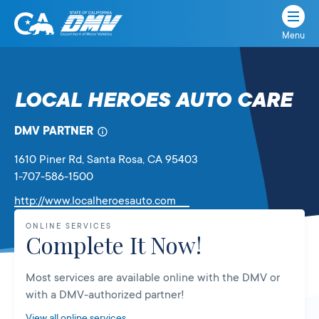
Menu
State
State
Skip
of
of
to
California
content
California
LOCAL HEROES AUTO CARE
Department
of
DMV PARTNER
Motor
Vehicles
1610 Piner Rd
, Santa Rosa,
CA
95403
1-707-586-1500
Link
http://www.localheroesauto.com
will
ONLINE SERVICES
open
Complete It Now!
in
a
Most services are available online with the DMV or
new
with a DMV-authorized partner!
tab
View all online services