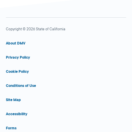
Copyright © 2026 State of California
About DMV
Privacy Policy
Cookie Policy
Conditions of Use
Site Map
Accessibility
Forms