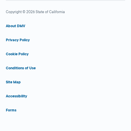
Copyright © 2026 State of California
About DMV
Privacy Policy
Cookie Policy
Conditions of Use
Site Map
Accessibility
Forms