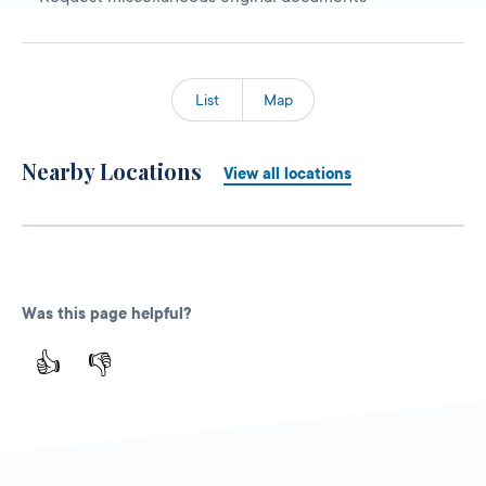
List
Map
Nearby Locations
View all locations
Was this page helpful?
👍
👎