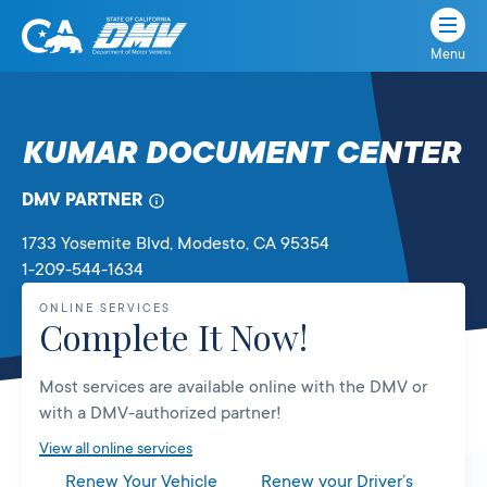
Menu
State
State
Skip
of
of
to
California
content
California
KUMAR DOCUMENT CENTER
Department
of
DMV PARTNER
Motor
Vehicles
1733 Yosemite Blvd
, Modesto,
CA
95354
1-209-544-1634
ONLINE SERVICES
Complete It Now!
Most services are available online with the DMV or
with a DMV-authorized partner!
View all online services
Renew Your Vehicle
Renew your Driver’s