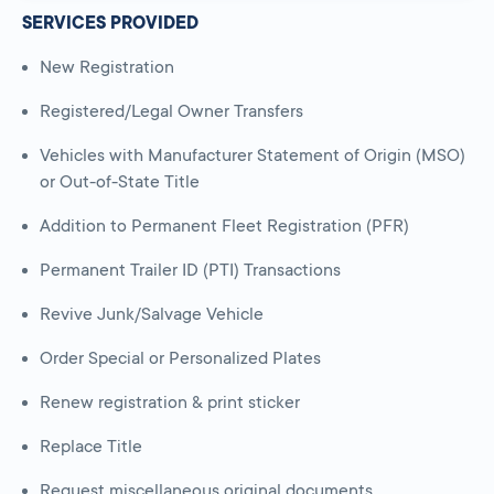
SERVICES PROVIDED
New Registration
Registered/Legal Owner Transfers
Vehicles with Manufacturer Statement of Origin (MSO)
or Out-of-State Title
Addition to Permanent Fleet Registration (PFR)
Permanent Trailer ID (PTI) Transactions
Revive Junk/Salvage Vehicle
Order Special or Personalized Plates
Renew registration & print sticker
Replace Title
Request miscellaneous original documents