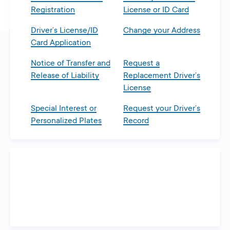
Registration
License or ID Card
Driver’s License/ID
Change your Address
Card Application
Notice of Transfer and
Request a
Release of Liability
Replacement Driver’s
License
Special Interest or
Request your Driver’s
Personalized Plates
Record