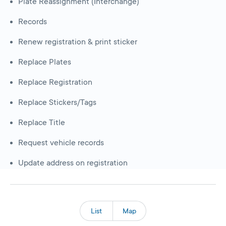
Plate Reassignment (Interchange)
Records
Renew registration & print sticker
Replace Plates
Replace Registration
Replace Stickers/Tags
Replace Title
Request vehicle records
Update address on registration
List
Map