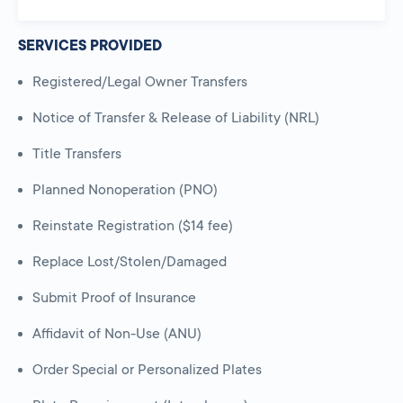
SERVICES PROVIDED
Registered/Legal Owner Transfers
Notice of Transfer & Release of Liability (NRL)
Title Transfers
Planned Nonoperation (PNO)
Reinstate Registration ($14 fee)
Replace Lost/Stolen/Damaged
Submit Proof of Insurance
Affidavit of Non-Use (ANU)
Order Special or Personalized Plates