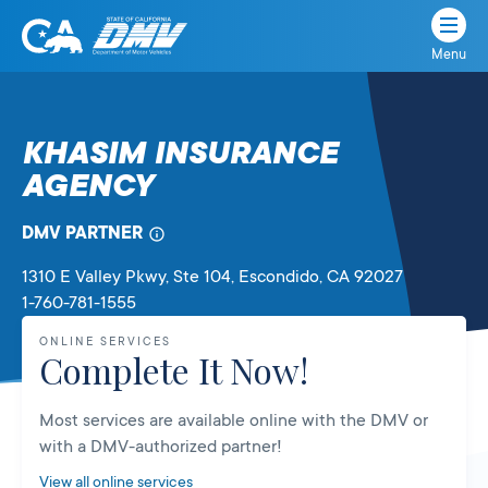
Menu
State
State
Skip
of
of
to
California
content
California
KHASIM INSURANCE
Department
AGENCY
of
Motor
Vehicles
DMV PARTNER
1310 E Valley Pkwy, Ste 104
, Escondido,
CA
92027
1-760-781-1555
ONLINE SERVICES
Complete It Now!
Most services are available online with the DMV or
with a DMV-authorized partner!
View all online services