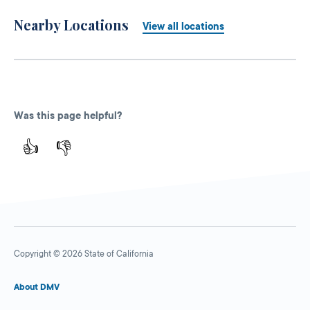
Nearby Locations
View all locations
Was this page helpful?
👍
👎
Copyright © 2026 State of California
About DMV