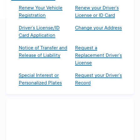
Renew Your Vehicle
Renew your Driver’s
Registration
License or ID Card
Driver’s License/ID
Change your Address
Card Application
Notice of Transfer and
Request a
Release of Liability
Replacement Driver’s
License
Special Interest or
Request your Driver’s
Personalized Plates
Record