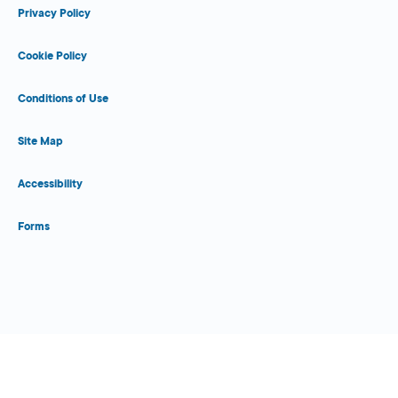
Privacy Policy
Cookie Policy
Conditions of Use
Site Map
Accessibility
Forms