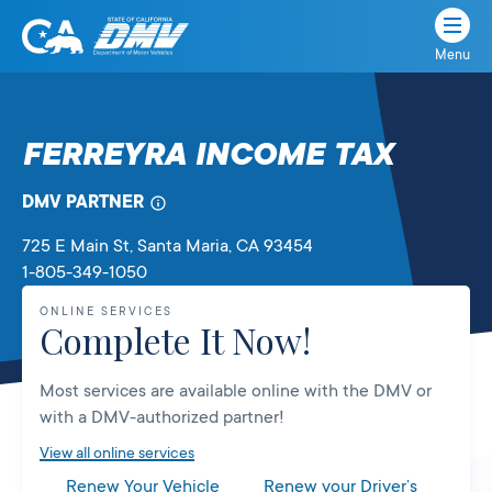
Menu
State
State
Skip
of
of
to
California
content
California
FERREYRA INCOME TAX
Department
of
DMV PARTNER
Motor
Vehicles
725 E Main St
, Santa Maria,
CA
93454
1-805-349-1050
ONLINE SERVICES
Complete It Now!
Most services are available online with the DMV or
with a DMV-authorized partner!
View all online services
Renew Your Vehicle
Renew your Driver’s