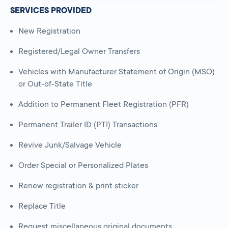
SERVICES PROVIDED
New Registration
Registered/Legal Owner Transfers
Vehicles with Manufacturer Statement of Origin (MSO)
or Out-of-State Title
Addition to Permanent Fleet Registration (PFR)
Permanent Trailer ID (PTI) Transactions
Revive Junk/Salvage Vehicle
Order Special or Personalized Plates
Renew registration & print sticker
Replace Title
Request miscellaneous original documents