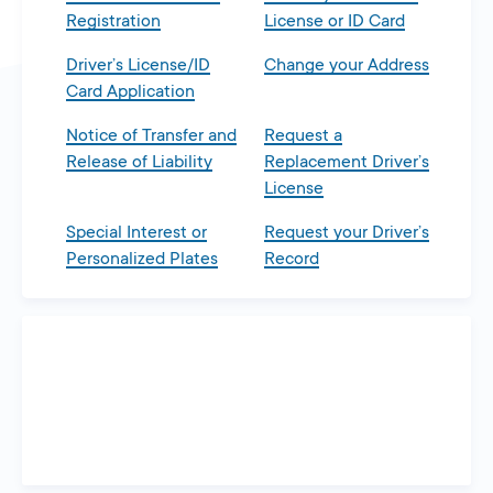
Registration
License or ID Card
Driver’s License/ID
Change your Address
Card Application
Notice of Transfer and
Request a
Release of Liability
Replacement Driver’s
License
Special Interest or
Request your Driver’s
Personalized Plates
Record