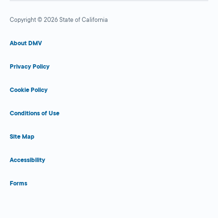
Copyright © 2026 State of California
About DMV
Privacy Policy
Cookie Policy
Conditions of Use
Site Map
Accessibility
Forms