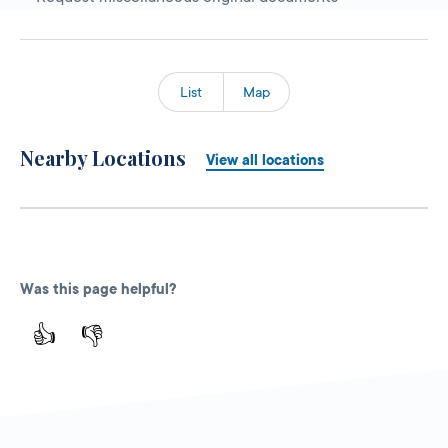
List
Map
Nearby Locations
View all locations
Was this page helpful?
👍
👎