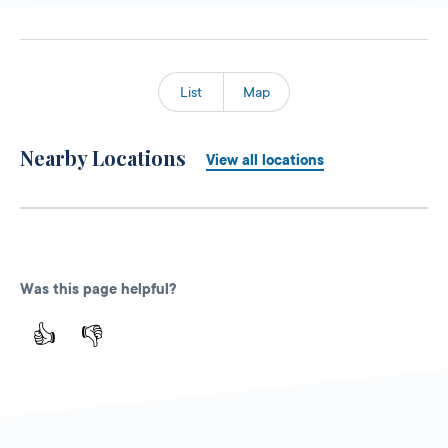
List
Map
Nearby Locations
View all locations
Was this page helpful?
👍
👎