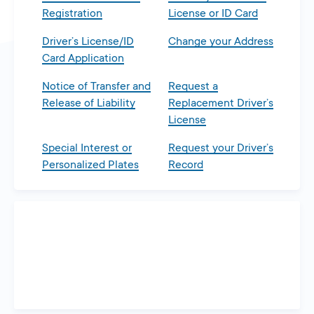
Registration
License or ID Card
Driver’s License/ID
Change your Address
Card Application
Notice of Transfer and
Request a
Release of Liability
Replacement Driver’s
License
Special Interest or
Request your Driver’s
Personalized Plates
Record