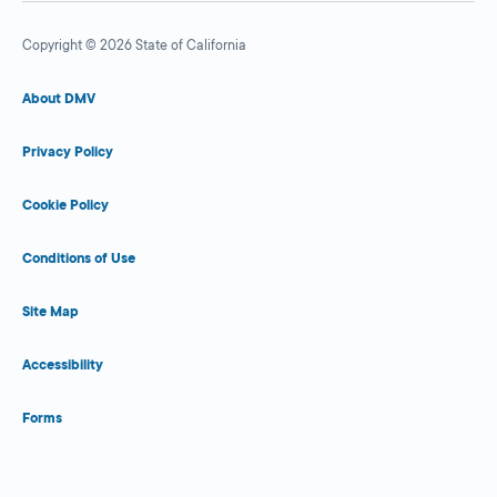
Copyright © 2026 State of California
About DMV
Privacy Policy
Cookie Policy
Conditions of Use
Site Map
Accessibility
Forms