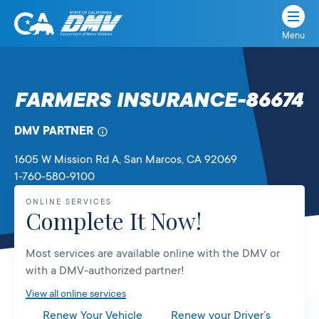
Menu
State
State
Skip
of
of
to
California
content
California
FARMERS INSURANCE-86674
Department
of
DMV PARTNER
Motor
Vehicles
1605 W Mission Rd A
, San Marcos,
CA
92069
1-760-580-9100
ONLINE SERVICES
Complete It Now!
Most services are available online with the DMV or
with a DMV-authorized partner!
View all online services
Renew Your Vehicle
Renew your Driver’s