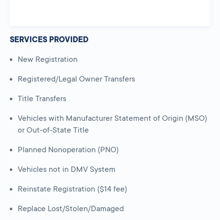
SERVICES PROVIDED
New Registration
Registered/Legal Owner Transfers
Title Transfers
Vehicles with Manufacturer Statement of Origin (MSO)
or Out-of-State Title
Planned Nonoperation (PNO)
Vehicles not in DMV System
Reinstate Registration ($14 fee)
Replace Lost/Stolen/Damaged