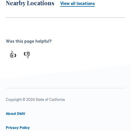
Nearby Locations
View all locations
Was this page helpful?
👍
👎
Copyright © 2026 State of California
About DMV
Privacy Policy