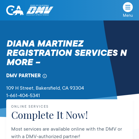
Menu
State
State
Skip
of
of
to
California
content
California
DIANA MARTINEZ
Department
REGISTRATION SERVICES N
of
Motor
MORE –
Vehicles
DMV PARTNER
109 H Street
, Bakersfield,
CA
93304
1-661-404-5341
ONLINE SERVICES
Complete It Now!
Most services are available online with the DMV or
with a DMV-authorized partner!