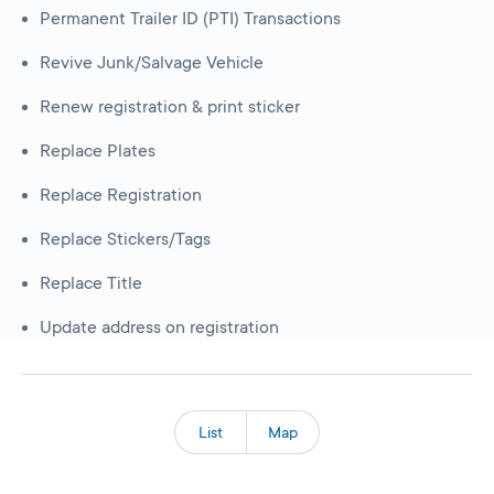
Permanent Trailer ID (PTI) Transactions
Revive Junk/Salvage Vehicle
Renew registration & print sticker
Replace Plates
Replace Registration
Replace Stickers/Tags
Replace Title
Update address on registration
List
Map