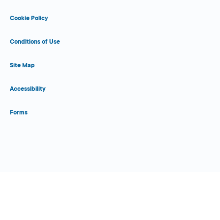
Cookie Policy
Conditions of Use
Site Map
Accessibility
Forms
Close Form Filler