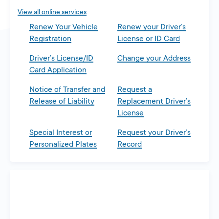
View all online services
Renew Your Vehicle
Renew your Driver’s
Registration
License or ID Card
Driver’s License/ID
Change your Address
Card Application
Notice of Transfer and
Request a
Release of Liability
Replacement Driver’s
License
Special Interest or
Request your Driver’s
Personalized Plates
Record