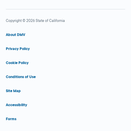
Copyright © 2026 State of California
About DMV
Privacy Policy
Cookie Policy
Conditions of Use
Site Map
Accessibility
Forms