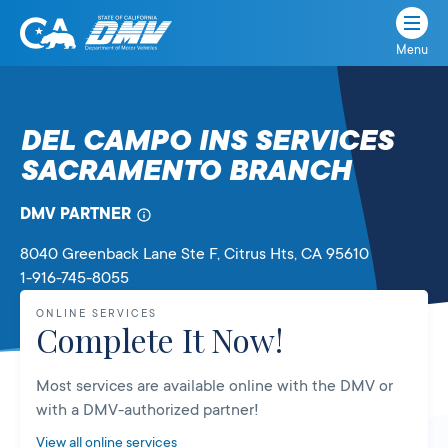
Menu
State
State
Skip
of
of
to
California
content
California
DEL CAMPO INS SERVICES
Department
SACRAMENTO BRANCH
of
Motor
Vehicles
DMV PARTNER
8040 Greenback Lane Ste F
, Citrus Hts,
CA
95610
1-916-745-8055
ONLINE SERVICES
Complete It Now!
Most services are available online with the DMV or
with a DMV-authorized partner!
View all online services