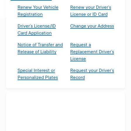
Renew Your Vehicle
Renew your Driver’s
Registration
License or ID Card
Driver’s License/ID
Change your Address
Card Application
Notice of Transfer and
Request a
Release of Liability
Replacement Driver’s
License
Special Interest or
Request your Driver’s
Personalized Plates
Record