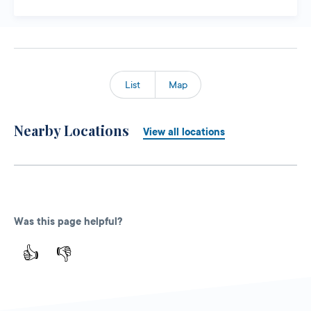
List
Map
Nearby Locations
View all locations
Was this page helpful?
👍
👎