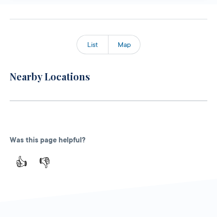
List
Map
Nearby Locations
Was this page helpful?
👍
👎