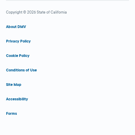
Copyright © 2026 State of California
About DMV
Privacy Policy
Cookie Policy
Conditions of Use
Site Map
Accessibility
Forms