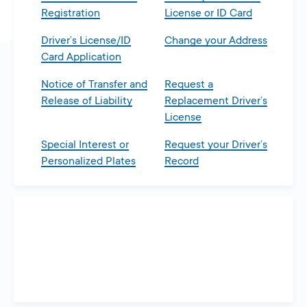
Registration
License or ID Card
Driver’s License/ID
Change your Address
Card Application
Notice of Transfer and
Request a
Release of Liability
Replacement Driver’s
License
Special Interest or
Request your Driver’s
Personalized Plates
Record