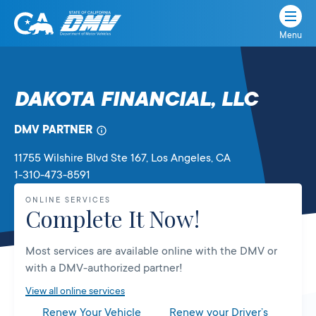
Menu
State
State
Skip
of
of
to
California
content
California
DAKOTA FINANCIAL, LLC
Department
of
DMV PARTNER
Motor
Vehicles
11755 Wilshire Blvd Ste 167
, Los Angeles,
CA
1-310-473-8591
ONLINE SERVICES
Complete It Now!
Most services are available online with the DMV or
with a DMV-authorized partner!
View all online services
Renew Your Vehicle
Renew your Driver’s