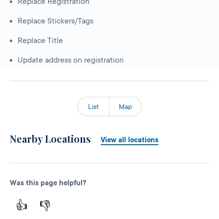
Replace Registration
Replace Stickers/Tags
Replace Title
Update address on registration
List
Map
Nearby Locations
View all locations
Was this page helpful?
👍
👎