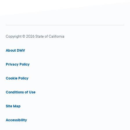
Copyright © 2026 State of California
About DMV
Privacy Policy
Cookie Policy
Conditions of Use
Site Map
Accessibility