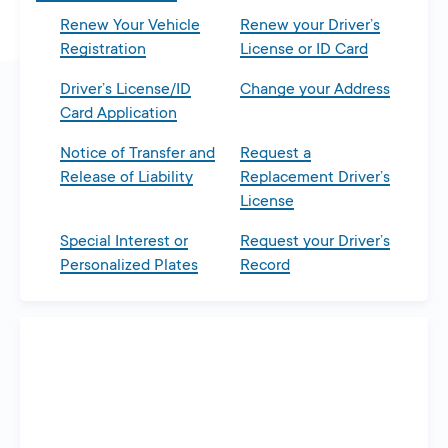
Renew Your Vehicle
Renew your Driver’s
Registration
License or ID Card
Driver’s License/ID
Change your Address
Card Application
Notice of Transfer and
Request a
Release of Liability
Replacement Driver’s
License
Special Interest or
Request your Driver’s
Personalized Plates
Record