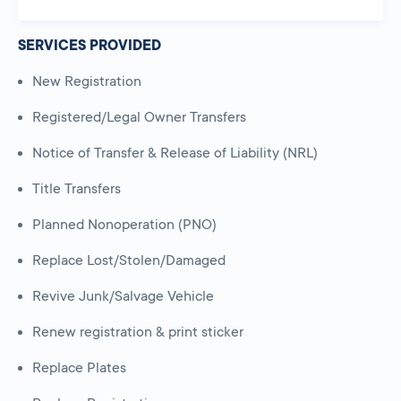
SERVICES PROVIDED
New Registration
Registered/Legal Owner Transfers
Notice of Transfer & Release of Liability (NRL)
Title Transfers
Planned Nonoperation (PNO)
Replace Lost/Stolen/Damaged
Revive Junk/Salvage Vehicle
Renew registration & print sticker
Replace Plates