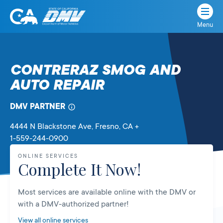
Menu
State
State
Skip
of
of
to
California
content
California
CONTRERAZ SMOG AND
Department
AUTO REPAIR
of
Motor
Vehicles
DMV PARTNER
4444 N Blackstone Ave
, Fresno,
CA
+
1-559-244-0900
ONLINE SERVICES
Complete It Now!
Most services are available online with the DMV or
with a DMV-authorized partner!
View all online services