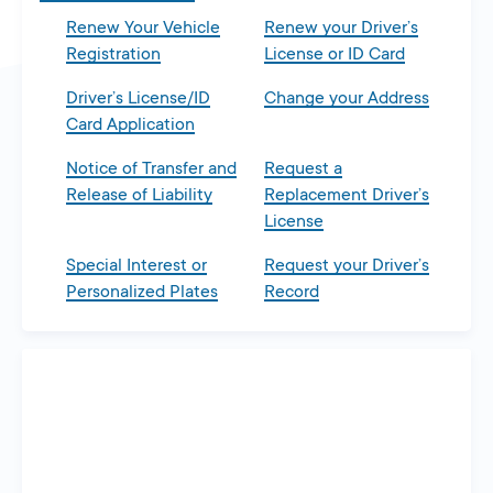
Renew Your Vehicle
Renew your Driver’s
Registration
License or ID Card
Driver’s License/ID
Change your Address
Card Application
Notice of Transfer and
Request a
Release of Liability
Replacement Driver’s
License
Special Interest or
Request your Driver’s
Personalized Plates
Record