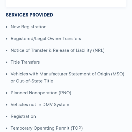
SERVICES PROVIDED
New Registration
Registered/Legal Owner Transfers
Notice of Transfer & Release of Liability (NRL)
Title Transfers
Vehicles with Manufacturer Statement of Origin (MSO)
or Out-of-State Title
Planned Nonoperation (PNO)
Vehicles not in DMV System
Registration
Temporary Operating Permit (TOP)