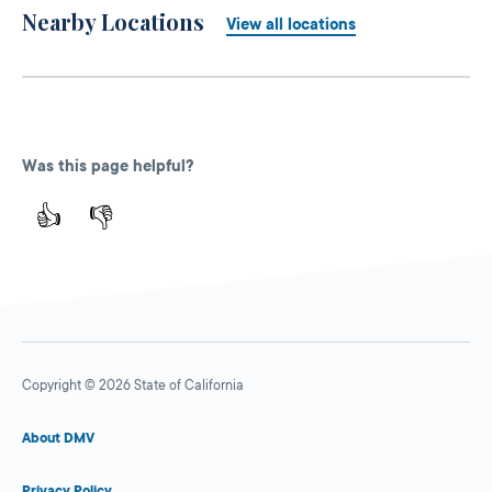
Nearby Locations
View all locations
Was this page helpful?
👍
👎
Copyright © 2026 State of California
About DMV
Privacy Policy