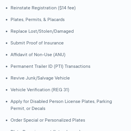
Reinstate Registration ($14 fee)
Plates, Permits, & Placards
Replace Lost/Stolen/Damaged
Submit Proof of Insurance
Affidavit of Non-Use (ANU)
Permanent Trailer ID (PTI) Transactions
Revive Junk/Salvage Vehicle
Vehicle Verification (REG 31)
Apply for Disabled Person License Plates, Parking
Permit, or Decals
Order Special or Personalized Plates