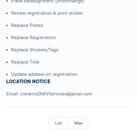
Plate Reassignment (Interchange)
Renew registration & print sticker
Replace Plates
Replace Registration
Replace Stickers/Tags
Replace Title
Update address on registration
LOCATION NOTICE
Email: cisnerosDMVServices@gmail.com
List
Map