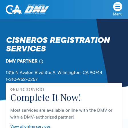
Menu
State
State
Skip
of
of
to
California
content
California
CISNEROS REGISTRATION
Department
SERVICES
of
Motor
Vehicles
DMV PARTNER
1316 N Avalon Blvd Ste A
, Wilmington,
CA
90744
1-310-952-0257
ONLINE SERVICES
Complete It Now!
Most services are available online with the DMV or
with a DMV-authorized partner!
View all online services