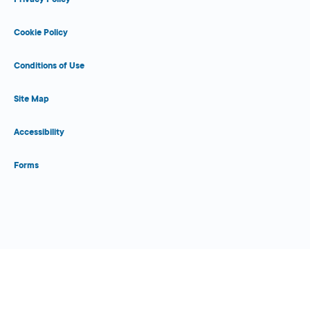
Cookie Policy
Conditions of Use
Site Map
Accessibility
Forms
Close Form Filler