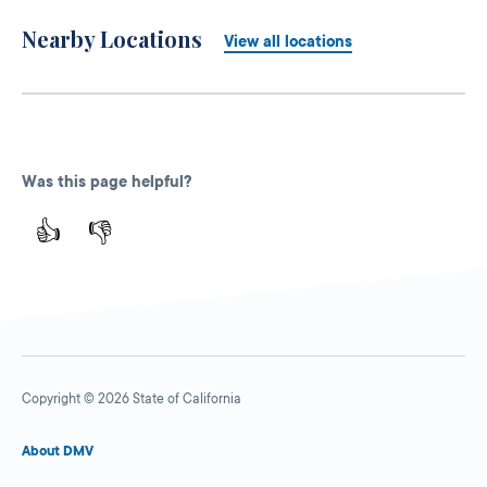
Nearby Locations
View all locations
Was this page helpful?
👍
👎
Copyright © 2026 State of California
About DMV