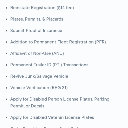
Reinstate Registration ($14 fee)
Plates, Permits, & Placards
Submit Proof of Insurance
Addition to Permanent Fleet Registration (PFR)
Affidavit of Non-Use (ANU)
Permanent Trailer ID (PTI) Transactions
Revive Junk/Salvage Vehicle
Vehicle Verification (REG 31)
Apply for Disabled Person License Plates, Parking
Permit, or Decals
Apply for Disabled Veteran License Plates