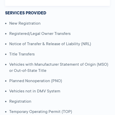
SERVICES PROVIDED
New Registration
Registered/Legal Owner Transfers
Notice of Transfer & Release of Liability (NRL)
Title Transfers
Vehicles with Manufacturer Statement of Origin (MSO)
or Out-of-State Title
Planned Nonoperation (PNO)
Vehicles not in DMV System
Registration
Temporary Operating Permit (TOP)