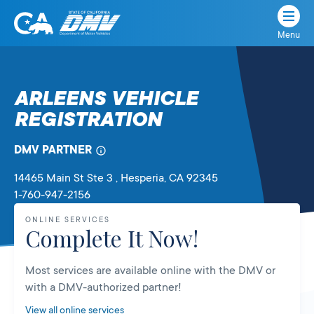
Menu
State
State
Skip
of
of
to
California
content
California
ARLEENS VEHICLE
Department
REGISTRATION
of
Motor
Vehicles
DMV PARTNER
14465 Main St Ste 3
, Hesperia,
CA
92345
1-760-947-2156
ONLINE SERVICES
Complete It Now!
Most services are available online with the DMV or
with a DMV-authorized partner!
View all online services