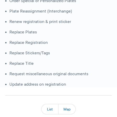
Order Special or Personalized Plates
Plate Reassignment (Interchange)
Renew registration & print sticker
Replace Plates
Replace Registration
Replace Stickers/Tags
Replace Title
Request miscellaneous original documents
Update address on registration
List
Map