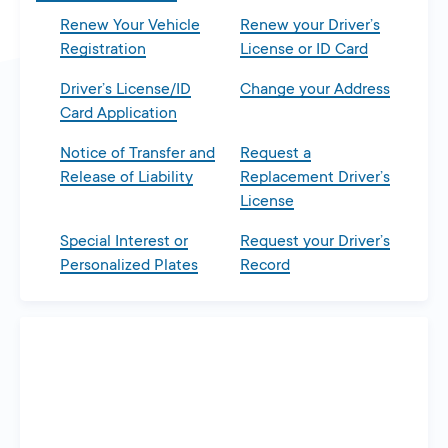
Renew Your Vehicle
Renew your Driver’s
Registration
License or ID Card
Driver’s License/ID
Change your Address
Card Application
Notice of Transfer and
Request a
Release of Liability
Replacement Driver’s
License
Special Interest or
Request your Driver’s
Personalized Plates
Record