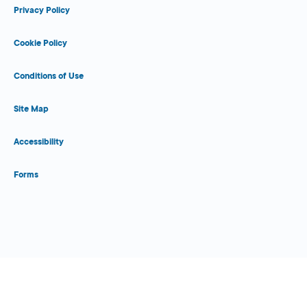
Privacy Policy
Cookie Policy
Conditions of Use
Site Map
Accessibility
Forms