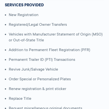
SERVICES PROVIDED
New Registration
Registered/Legal Owner Transfers
Vehicles with Manufacturer Statement of Origin (MSO)
or Out-of-State Title
Addition to Permanent Fleet Registration (PFR)
Permanent Trailer ID (PTI) Transactions
Revive Junk/Salvage Vehicle
Order Special or Personalized Plates
Renew registration & print sticker
Replace Title
Request miscellaneous original documents