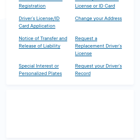
Registration
License or ID Card
Driver’s License/ID
Change your Address
Card Application
Notice of Transfer and
Request a
Release of Liability
Replacement Driver’s
License
Special Interest or
Request your Driver’s
Personalized Plates
Record