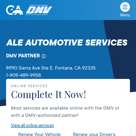
Menu
State
State
Skip
of
of
to
California
content
California
ALE AUTOMOTIVE SERVICES
Department
of
DMV PARTNER
Motor
Vehicles
8990 Sierra Ave Ste E
, Fontana,
CA
92335
1-909-489-9958
ONLINE SERVICES
Complete It Now!
Most services are available online with the DMV or
with a DMV-authorized partner!
View all online services
Renew Your Vehicle
Renew your Driver’s