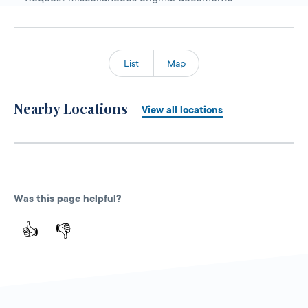
List
Map
Nearby Locations
View all locations
Was this page helpful?
👍
👎