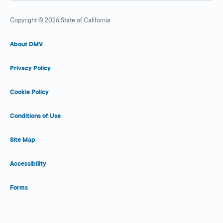
Copyright © 2026 State of California
About DMV
Privacy Policy
Cookie Policy
Conditions of Use
Site Map
Accessibility
Forms