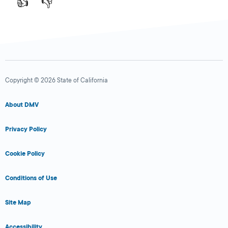
👍
👎
Copyright © 2026 State of California
About DMV
Privacy Policy
Cookie Policy
Conditions of Use
Site Map
Accessibility