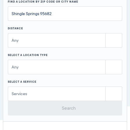
FIND A LOCATION BY ZIP CODE OR CITY NAME
DISTANCE
Any
SELECT A LOCATION TYPE
Any
SELECT A SERVICE
Services
Search