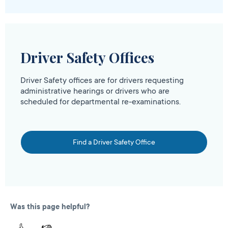
Driver Safety Offices
Driver Safety offices are for drivers requesting
administrative hearings or drivers who are
scheduled for departmental re-examinations.
Find a Driver Safety Office
Was this page helpful?