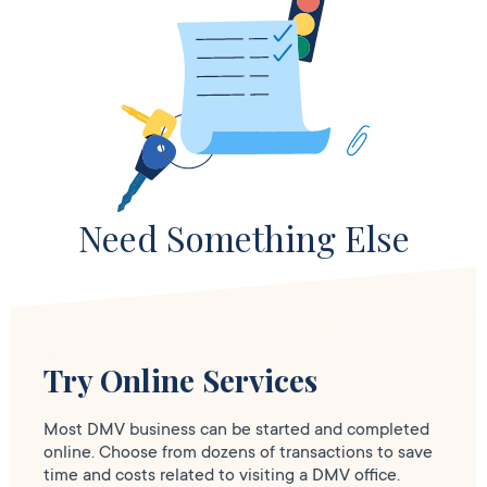
Need Something Else
Try Online Services
Most DMV business can be started and completed
online. Choose from dozens of transactions to save
time and costs related to visiting a DMV office.