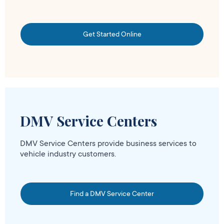
Get Started Online
DMV Service Centers
DMV Service Centers provide business services to
vehicle industry customers.
Find a DMV Service Center