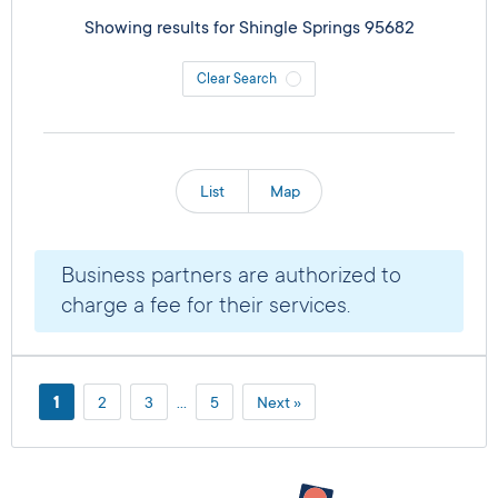
Showing results for
Shingle Springs 95682
Clear Search
List
Map
Business partners are authorized to
charge a fee for their services.
1
2
3
…
5
Next »