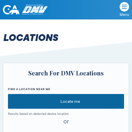
Menu
State
State
Skip
of
of
to
California
content
California
LOCATIONS
Department
of
Motor
Vehicles
Search For DMV Locations
FIND A LOCATION NEAR ME
Locate me
Results based on detected device location.
or