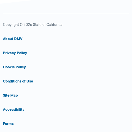
Copyright © 2026 State of California
About DMV
Privacy Policy
Cookie Policy
Conditions of Use
Site Map
Accessibility
Forms