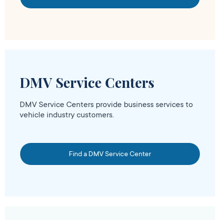
DMV Service Centers
DMV Service Centers provide business services to
vehicle industry customers.
Find a DMV Service Center