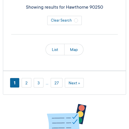
Showing results for
Hawthorne 90250
Clear Search
List
Map
1
2
3
…
27
Next »