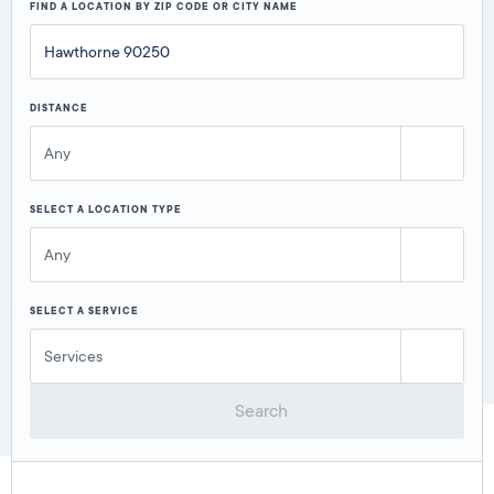
FIND A LOCATION BY ZIP CODE OR CITY NAME
DISTANCE
Any
SELECT A LOCATION TYPE
Any
SELECT A SERVICE
Services
Search