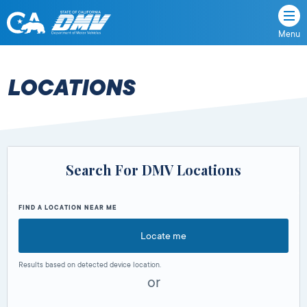
Menu
State
State
Skip
of
of
to
California
content
California
LOCATIONS
Department
of
Motor
Vehicles
Search For DMV Locations
FIND A LOCATION NEAR ME
Locate me
Results based on detected device location.
or