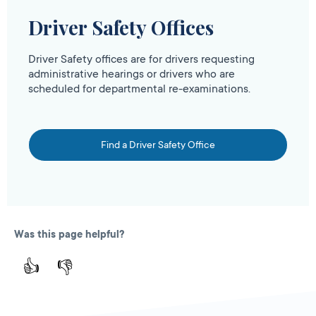
Driver Safety Offices
Driver Safety offices are for drivers requesting
administrative hearings or drivers who are
scheduled for departmental re-examinations.
Find a Driver Safety Office
Was this page helpful?
👍
👎