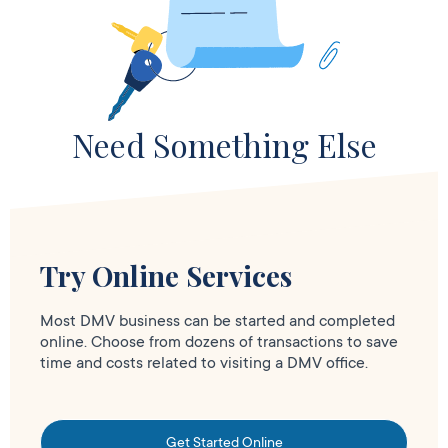
Need Something Else
Try Online Services
Most DMV business can be started and completed
online. Choose from dozens of transactions to save
time and costs related to visiting a DMV office.
Get Started Online